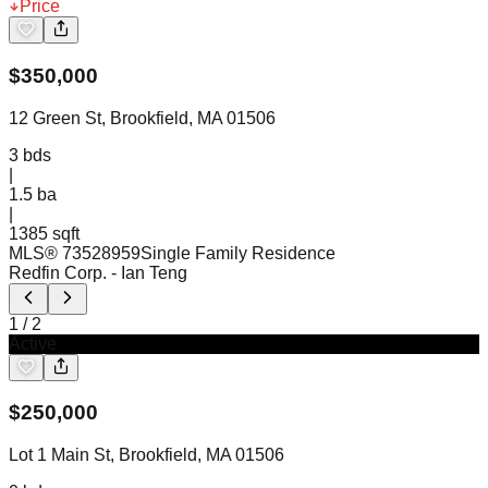
Price
$
350,000
12 Green St, Brookfield, MA 01506
3
bds
|
1.5
ba
|
1385 sqft
MLS®
73528959
Single Family Residence
Redfin Corp.
- Ian Teng
1
/
2
Active
$
250,000
Lot 1 Main St, Brookfield, MA 01506