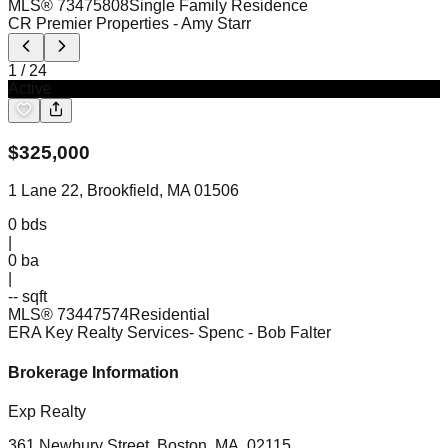
MLS®
73475808
Single Family Residence
CR Premier Properties
- Amy Starr
1
/
24
Active
$
325,000
1 Lane 22, Brookfield, MA 01506
0
bds
|
0
ba
|
-- sqft
MLS®
73447574
Residential
ERA Key Realty Services- Spenc
- Bob Falter
Brokerage Information
Exp Realty
361 Newbury Street, Boston, MA, 02115