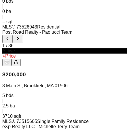
0
bds
|
0
ba
|
-- sqft
MLS®
73526943
Residential
Post Road Realty
- Paolucci Team
1
/
36
Active
Price
$
200,000
3 Main St, Brookfield, MA 01506
5
bds
|
2.5
ba
|
3710 sqft
MLS®
73515605
Single Family Residence
eXp Realty LLC
- Michelle Terry Team