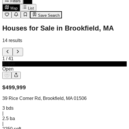
Filters
Map
List
Save Search
Houses for Sale in Brookfield, MA
14
results
1
/
41
Active
Open
$
499,999
39 Rice Corner Rd, Brookfield, MA 01506
3
bds
|
2.5
ba
|
2250 sqft