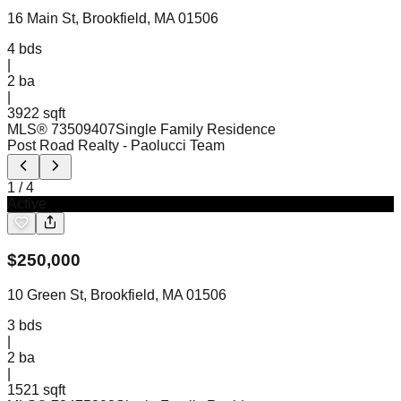
16 Main St, Brookfield, MA 01506
4
bds
|
2
ba
|
3922 sqft
MLS®
73509407
Single Family Residence
Post Road Realty
- Paolucci Team
1
/
4
Active
$
250,000
10 Green St, Brookfield, MA 01506
3
bds
|
2
ba
|
1521 sqft