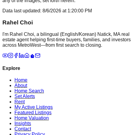
any of the Images, set forth herein.
Data last updated:
8/6/2026
at
1:20:00 PM
Rahel Choi
I'm Rahel Choi, a bilingual (English/Korean) Natick, MA real
estate agent helping first-time buyers, families, and investors
across MetroWest—from first search to closing.
Explore
Home
About
Home Search
Set Alerts
Rent
My Active Listings
Featured Listings
Home Valuation
Insights
Contact
Privacy Policy