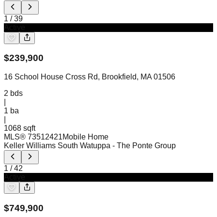
1
/
39
Active
$
239,900
16 School House Cross Rd, Brookfield, MA 01506
2
bds
|
1
ba
|
1068 sqft
MLS®
73512421
Mobile Home
Keller Williams South Watuppa
- The Ponte Group
1
/
42
Active
$
749,900