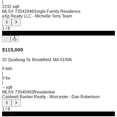
|
2232 sqft
MLS®
73542946
Single Family Residence
eXp Realty LLC
- Michelle Terry Team
1
/
6
Active
$
115,000
32 Quaboag St, Brookfield, MA 01506
0
bds
|
0
ba
|
-- sqft
MLS®
73540493
Residential
Coldwell Banker Realty - Worcester
- Dan Robertson
1
/
9
Active