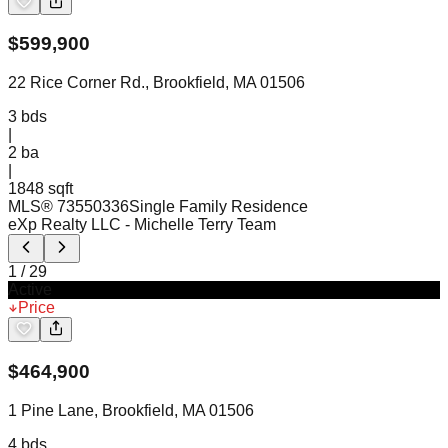
$
599,900
22 Rice Corner Rd., Brookfield, MA 01506
3
bds
|
2
ba
|
1848 sqft
MLS®
73550336
Single Family Residence
eXp Realty LLC
- Michelle Terry Team
1
/
29
Active
Price
$
464,900
1 Pine Lane, Brookfield, MA 01506
4
bds