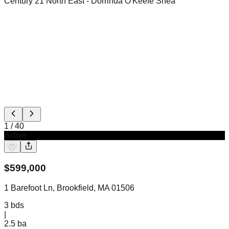
Century 21 North East
- Dorrinda O'Keefe Shea
1
/
40
Active
$
599,000
1 Barefoot Ln, Brookfield, MA 01506
3
bds
|
2.5
ba