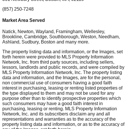
(857) 250-7248
Market Area Served
Natick, Newton, Wayland, Framingham, Wellesley,
Brookline, Cambridge, Southborough, Weston, Needham,
Ashland, Sudbury, Boston
and many more.
The property listing data and information, or the Images, set
forth herein were provided to MLS Property Information
Network, Inc. from third party sources, including sellers,
lessors, landlords and public records, and were compiled by
MLS Property Information Network, Inc. The property listing
data and information, and the Images, are for the personal,
non commercial use of consumers having a good faith
interest in purchasing, leasing or renting listed properties of
the type displayed to them and may not be used for any
purpose other than to identify prospective properties which
such consumers may have a good faith interest in
purchasing, leasing or renting. MLS Property Information
Network, Inc. and its subscribers disclaim any and all
representations and warranties as to the accuracy of the
property listing data and information, or as to the accuracy of