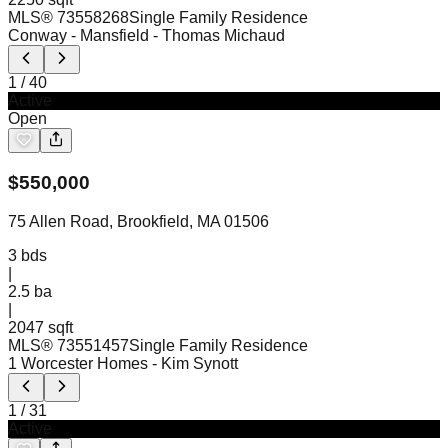
MLS®
73558268
Single Family Residence
Conway - Mansfield
- Thomas Michaud
1
/
40
Active
Open
$
550,000
75 Allen Road, Brookfield, MA 01506
3
bds
|
2.5
ba
|
2047 sqft
MLS®
73551457
Single Family Residence
1 Worcester Homes
- Kim Synott
1
/
31
Active