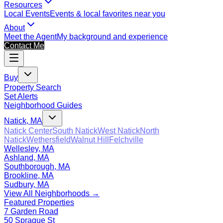
Resources
Local Events
Events & local favorites near you
About
Meet the Agent
My background and experience
Contact Me
Buy
Property Search
Set Alerts
Neighborhood Guides
Natick, MA
Natick Center
South Natick
West Natick
North
Natick
Wethersfield
Walnut Hill
Felchville
Wellesley, MA
Ashland, MA
Southborough, MA
Brookline, MA
Sudbury, MA
View All Neighborhoods →
Featured Properties
7 Garden Road
50 Sprague St