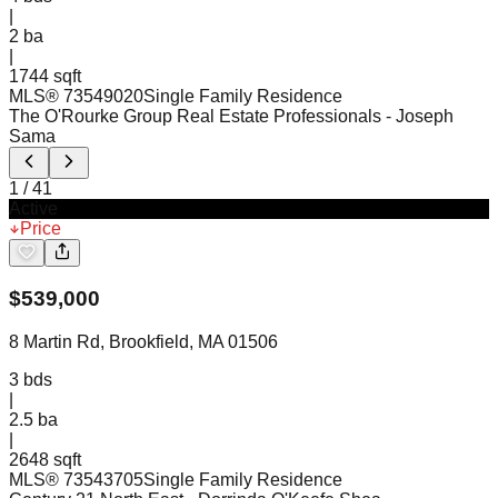
|
2
ba
|
1744 sqft
MLS®
73549020
Single Family Residence
The O'Rourke Group Real Estate Professionals
- Joseph
Sama
1
/
41
Active
Price
$
539,000
8 Martin Rd, Brookfield, MA 01506
3
bds
|
2.5
ba
|
2648 sqft
MLS®
73543705
Single Family Residence