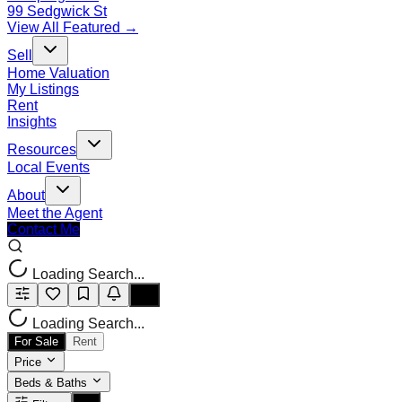
99 Sedgwick St
View All Featured →
Sell
Home Valuation
My Listings
Rent
Insights
Resources
Local Events
About
Meet the Agent
Contact Me
Loading Search...
Loading Search...
For Sale
Rent
Price
Beds & Baths