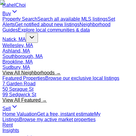
Rahel
Choi
Buy
Property Search
Search all available MLS listings
Set
Alerts
Get notified about new listings
Neighborhood
Guides
Explore local communities & data
Natick, MA
Wellesley, MA
Ashland, MA
Southborough, MA
Brookline, MA
Sudbury, MA
View All Neighborhoods →
Featured Properties
Browse our exclusive local listings
7 Garden Road
50 Sprague St
99 Sedgwick St
View All Featured →
Sell
Home Valuation
Get a free, instant estimate
My
Listings
Browse my active market properties
Rent
Insights