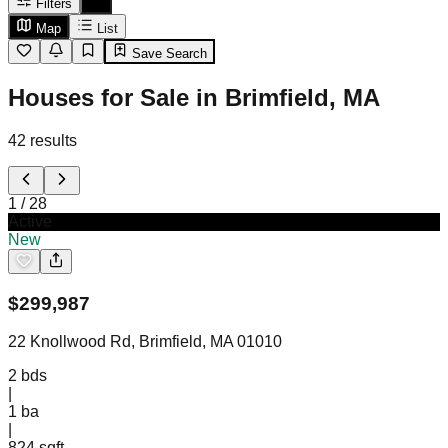
Filters
Map
List
Save Search
Houses for Sale in Brimfield, MA
42
results
1
/
28
Active
New
$
299,987
22 Knollwood Rd, Brimfield, MA 01010
2
bds
|
1
ba
|
824 sqft