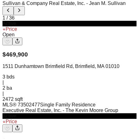
Sullivan & Company Real Estate, Inc.
- Jean M. Sullivan
1
/
36
Active
Price
Open
$
469,900
1511 Dunhamtown Brimfield Rd, Brimfield, MA 01010
3
bds
|
2
ba
|
2472 sqft
MLS®
73502477
Single Family Residence
Executive Real Estate, Inc.
- The Kevin Moore Group
Active
Price