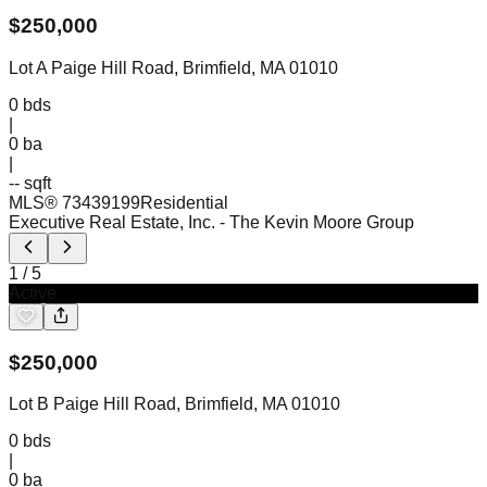
$
250,000
Lot A Paige Hill Road, Brimfield, MA 01010
0
bds
|
0
ba
|
-- sqft
MLS®
73439199
Residential
Executive Real Estate, Inc.
- The Kevin Moore Group
1
/
5
Active
$
250,000
Lot B Paige Hill Road, Brimfield, MA 01010
0
bds
|
0
ba