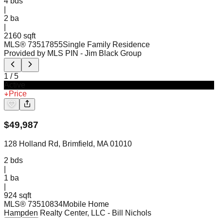
4
bds
|
2
ba
|
2160 sqft
MLS®
73517855
Single Family Residence
Provided by MLS PIN
- Jim Black Group
1
/
5
Active
Price
$
49,987
128 Holland Rd, Brimfield, MA 01010
2
bds
|
1
ba
|
924 sqft
MLS®
73510834
Mobile Home
Hampden Realty Center, LLC
- Bill Nichols