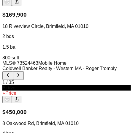
$
169,900
18 Riverview Circle, Brimfield, MA 01010
2
bds
|
1.5
ba
|
800 sqft
MLS®
73524463
Mobile Home
Coldwell Banker Realty - Western MA
- Roger Trombly
1
/
35
Active
Price
$
450,000
8 Oakwood Rd, Brimfield, MA 01010