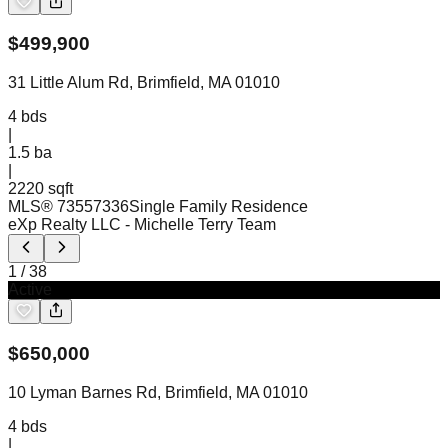
$
499,900
31 Little Alum Rd, Brimfield, MA 01010
4
bds
|
1.5
ba
|
2220 sqft
MLS®
73557336
Single Family Residence
eXp Realty LLC
- Michelle Terry Team
1
/
38
Active
$
650,000
10 Lyman Barnes Rd, Brimfield, MA 01010
4
bds
|