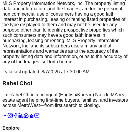
MLS Property Information Network, Inc. The property listing
data and information, and the Images, are for the personal,
non commercial use of consumers having a good faith
interest in purchasing, leasing or renting listed properties of
the type displayed to them and may not be used for any
purpose other than to identify prospective properties which
such consumers may have a good faith interest in
purchasing, leasing or renting. MLS Property Information
Network, Inc. and its subscribers disclaim any and all
representations and warranties as to the accuracy of the
property listing data and information, or as to the accuracy of
any of the Images, set forth herein.
Data last updated:
8/7/2026
at
7:30:00 AM
Rahel Choi
I'm Rahel Choi, a bilingual (English/Korean) Natick, MA real
estate agent helping first-time buyers, families, and investors
across MetroWest—from first search to closing.
Explore