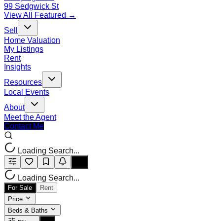
99 Sedgwick St
View All Featured →
Sell
Home Valuation
My Listings
Rent
Insights
Resources
Local Events
About
Meet the Agent
Contact Me
Loading Search...
Loading Search...
For Sale
Rent
Price
Beds & Baths