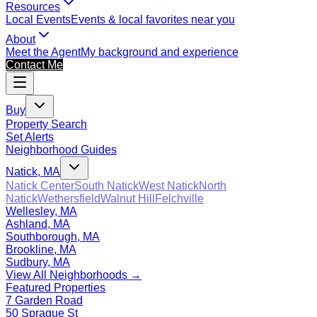
Resources
Local Events
Events & local favorites near you
About
Meet the Agent
My background and experience
Contact Me
Buy
Property Search
Set Alerts
Neighborhood Guides
Natick, MA
Natick Center
South Natick
West Natick
North
Natick
Wethersfield
Walnut Hill
Felchville
Wellesley, MA
Ashland, MA
Southborough, MA
Brookline, MA
Sudbury, MA
View All Neighborhoods →
Featured Properties
7 Garden Road
50 Sprague St