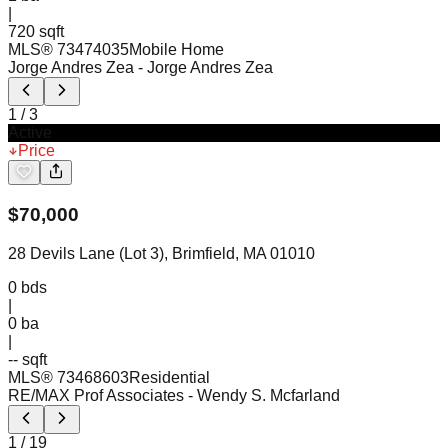
|
720 sqft
MLS®
73474035
Mobile Home
Jorge Andres Zea
- Jorge Andres Zea
1
/
3
Active
Price
$
70,000
28 Devils Lane (Lot 3), Brimfield, MA 01010
0
bds
|
0
ba
|
-- sqft
MLS®
73468603
Residential
RE/MAX Prof Associates
- Wendy S. Mcfarland
1
/
19