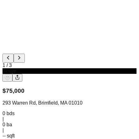
1
/
3
Active
$
75,000
293 Warren Rd, Brimfield, MA 01010
0
bds
|
0
ba
|
-- sqft