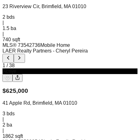
23 Riverview Cir, Brimfield, MA 01010
2
bds
|
1.5
ba
|
740 sqft
MLS®
73542736
Mobile Home
LAER Realty Partners
- Cheryl Pereira
1
/
38
Active
$
625,000
41 Apple Rd, Brimfield, MA 01010
3
bds
|
2
ba
|
1862 sqft