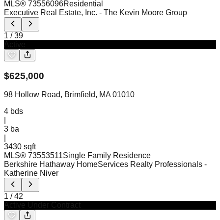
MLS®
73556096
Residential
Executive Real Estate, Inc.
- The Kevin Moore Group
1
/
39
Active
$
625,000
98 Hollow Road, Brimfield, MA 01010
4
bds
|
3
ba
|
3430 sqft
MLS®
73553511
Single Family Residence
Berkshire Hathaway HomeServices Realty Professionals
-
Katherine Niver
1
/
42
Active Under Contract