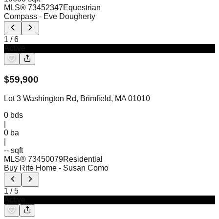
MLS®
73452347
Equestrian
Compass
- Eve Dougherty
1
/
6
Active
$
59,900
Lot 3 Washington Rd, Brimfield, MA 01010
0
bds
|
0
ba
|
-- sqft
MLS®
73450079
Residential
Buy Rite Home
- Susan Como
1
/
5
Active