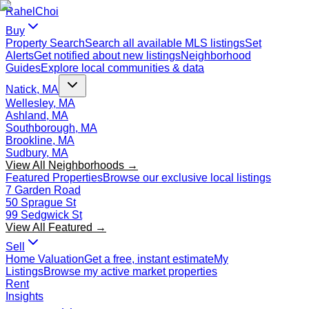
Rahel
Choi
Buy
Property Search
Search all available MLS listings
Set
Alerts
Get notified about new listings
Neighborhood
Guides
Explore local communities & data
Natick, MA
Wellesley, MA
Ashland, MA
Southborough, MA
Brookline, MA
Sudbury, MA
View All Neighborhoods →
Featured Properties
Browse our exclusive local listings
7 Garden Road
50 Sprague St
99 Sedgwick St
View All Featured →
Sell
Home Valuation
Get a free, instant estimate
My
Listings
Browse my active market properties
Rent
Insights