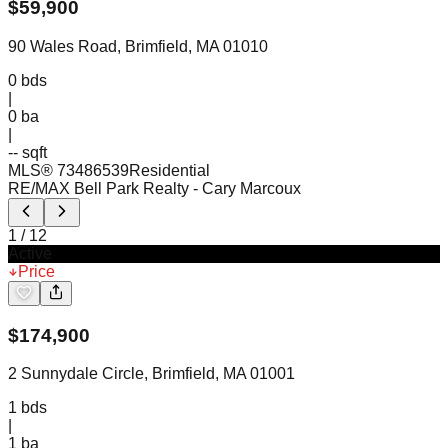
$
59,900
90 Wales Road, Brimfield, MA 01010
0
bds
|
0
ba
|
-- sqft
MLS®
73486539
Residential
RE/MAX Bell Park Realty
- Cary Marcoux
1
/
12
Active
Price
$
174,900
2 Sunnydale Circle, Brimfield, MA 01001
1
bds
|
1
ba