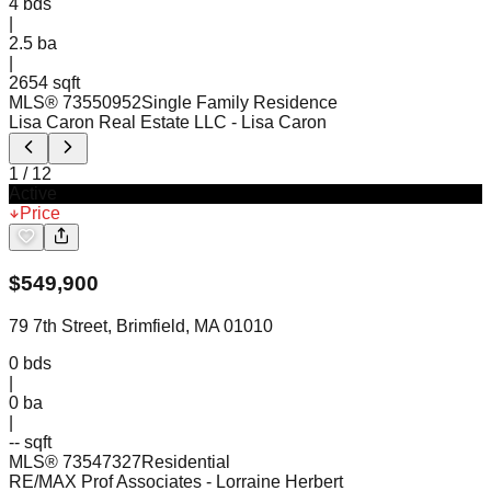
4
bds
|
2.5
ba
|
2654 sqft
MLS®
73550952
Single Family Residence
Lisa Caron Real Estate LLC
- Lisa Caron
1
/
12
Active
Price
$
549,900
79 7th Street, Brimfield, MA 01010
0
bds
|
0
ba
|
-- sqft
MLS®
73547327
Residential
RE/MAX Prof Associates
- Lorraine Herbert