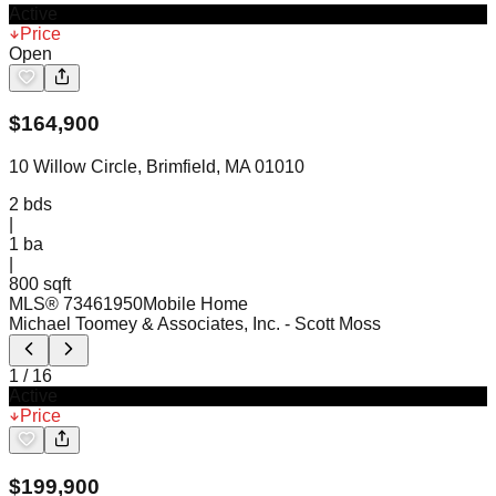
Active
Price
Open
$
164,900
10 Willow Circle, Brimfield, MA 01010
2
bds
|
1
ba
|
800 sqft
MLS®
73461950
Mobile Home
Michael Toomey & Associates, Inc.
- Scott Moss
1
/
16
Active
Price
$
199,900