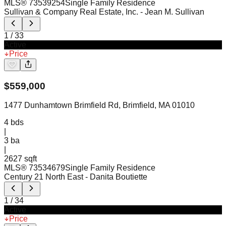
MLS®
73539254
Single Family Residence
Sullivan & Company Real Estate, Inc.
- Jean M. Sullivan
1
/
33
Active
Price
$
559,000
1477 Dunhamtown Brimfield Rd, Brimfield, MA 01010
4
bds
|
3
ba
|
2627 sqft
MLS®
73534679
Single Family Residence
Century 21 North East
- Danita Boutiette
1
/
34
Active
Price