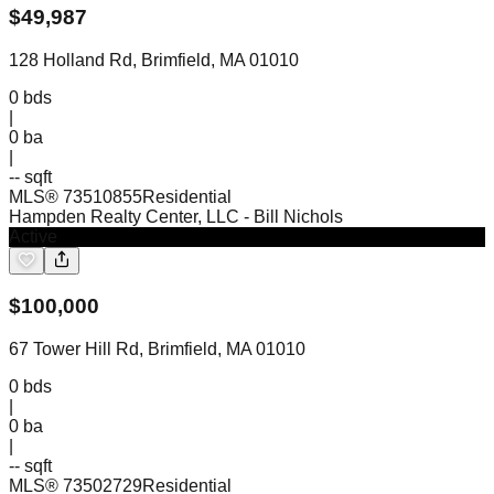
$
49,987
128 Holland Rd, Brimfield, MA 01010
0
bds
|
0
ba
|
-- sqft
MLS®
73510855
Residential
Hampden Realty Center, LLC
- Bill Nichols
Active
$
100,000
67 Tower Hill Rd, Brimfield, MA 01010
0
bds
|
0
ba
|
-- sqft
MLS®
73502729
Residential