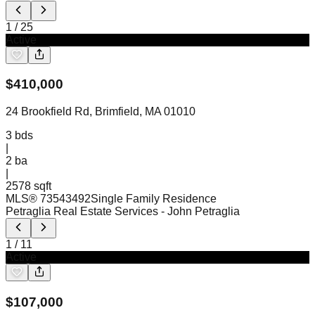
1
/
25
Active
$
410,000
24 Brookfield Rd, Brimfield, MA 01010
3
bds
|
2
ba
|
2578 sqft
MLS®
73543492
Single Family Residence
Petraglia Real Estate Services
- John Petraglia
1
/
11
Active
$
107,000