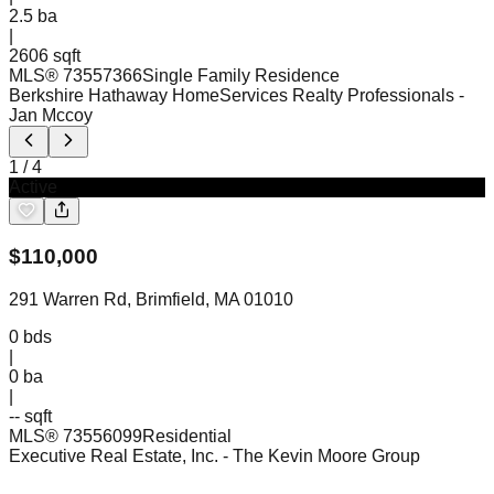
2.5
ba
|
2606 sqft
MLS®
73557366
Single Family Residence
Berkshire Hathaway HomeServices Realty Professionals
-
Jan Mccoy
1
/
4
Active
$
110,000
291 Warren Rd, Brimfield, MA 01010
0
bds
|
0
ba
|
-- sqft
MLS®
73556099
Residential
Executive Real Estate, Inc.
- The Kevin Moore Group