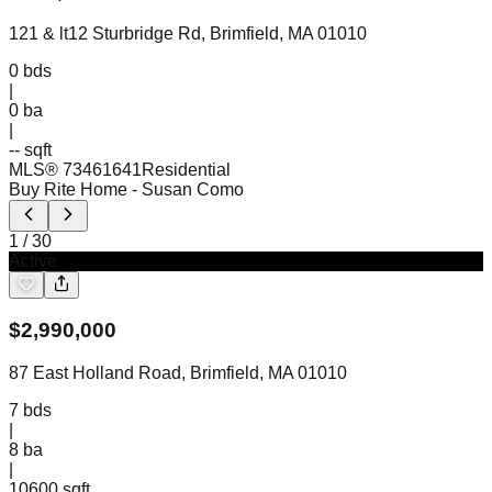
121 & lt12 Sturbridge Rd, Brimfield, MA 01010
0
bds
|
0
ba
|
-- sqft
MLS®
73461641
Residential
Buy Rite Home
- Susan Como
1
/
30
Active
$
2,990,000
87 East Holland Road, Brimfield, MA 01010
7
bds
|
8
ba
|
10600 sqft