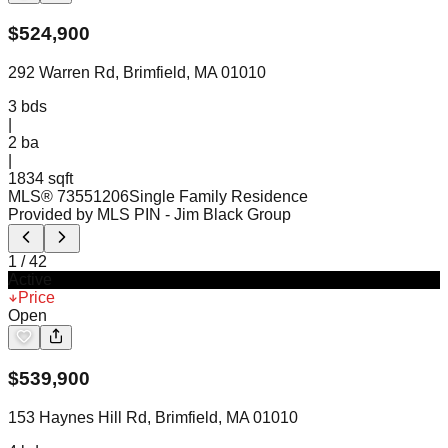
$
524,900
292 Warren Rd, Brimfield, MA 01010
3
bds
|
2
ba
|
1834 sqft
MLS®
73551206
Single Family Residence
Provided by MLS PIN
- Jim Black Group
1
/
42
Active
Price
Open
$
539,900
153 Haynes Hill Rd, Brimfield, MA 01010