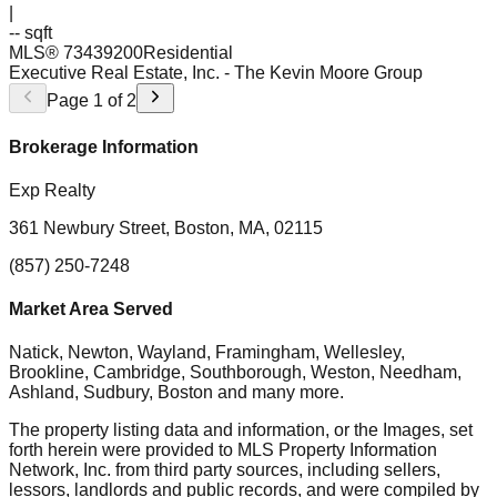
|
-- sqft
MLS®
73439200
Residential
Executive Real Estate, Inc.
- The Kevin Moore Group
Page
1
of
2
Brokerage Information
Exp Realty
361 Newbury Street, Boston, MA, 02115
(857) 250-7248
Market Area Served
Natick, Newton, Wayland, Framingham, Wellesley,
Brookline, Cambridge, Southborough, Weston, Needham,
Ashland, Sudbury, Boston
and many more.
The property listing data and information, or the Images, set
forth herein were provided to MLS Property Information
Network, Inc. from third party sources, including sellers,
lessors, landlords and public records, and were compiled by