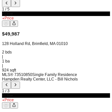
1
/
5
Active
Price
$
49,987
128 Holland Rd, Brimfield, MA 01010
2
bds
|
1
ba
|
924 sqft
MLS®
73510850
Single Family Residence
Hampden Realty Center, LLC
- Bill Nichols
1
/
3
Active
Price