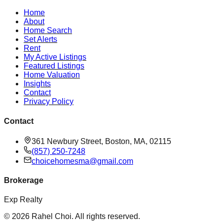
Home
About
Home Search
Set Alerts
Rent
My Active Listings
Featured Listings
Home Valuation
Insights
Contact
Privacy Policy
Contact
361 Newbury Street, Boston, MA, 02115
(857) 250-7248
choicehomesma@gmail.com
Brokerage
Exp Realty
©
2026
Rahel Choi
. All rights reserved.