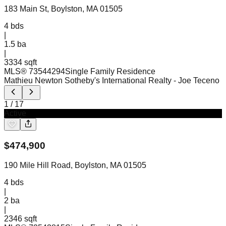
183 Main St, Boylston, MA 01505
4
bds
|
1.5
ba
|
3334 sqft
MLS®
73544294
Single Family Residence
Mathieu Newton Sotheby's International Realty
- Joe Teceno
1
/
17
Active
$
474,900
190 Mile Hill Road, Boylston, MA 01505
4
bds
|
2
ba
|
2346 sqft