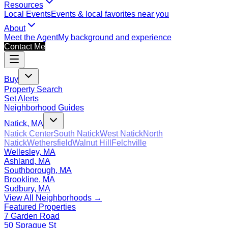
Resources
Local Events
Events & local favorites near you
About
Meet the Agent
My background and experience
Contact Me
Buy
Property Search
Set Alerts
Neighborhood Guides
Natick, MA
Natick Center
South Natick
West Natick
North
Natick
Wethersfield
Walnut Hill
Felchville
Wellesley, MA
Ashland, MA
Southborough, MA
Brookline, MA
Sudbury, MA
View All Neighborhoods →
Featured Properties
7 Garden Road
50 Sprague St