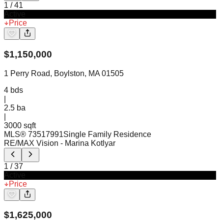
1
/
41
Active
Price
$
1,150,000
1 Perry Road, Boylston, MA 01505
4
bds
|
2.5
ba
|
3000 sqft
MLS®
73517991
Single Family Residence
RE/MAX Vision
- Marina Kotlyar
1
/
37
Active
Price
$
1,625,000