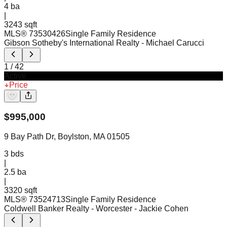
4
ba
|
3243 sqft
MLS®
73530426
Single Family Residence
Gibson Sotheby's International Realty
- Michael Carucci
1
/
42
Active
Price
$
995,000
9 Bay Path Dr, Boylston, MA 01505
3
bds
|
2.5
ba
|
3320 sqft
MLS®
73524713
Single Family Residence
Coldwell Banker Realty - Worcester
- Jackie Cohen