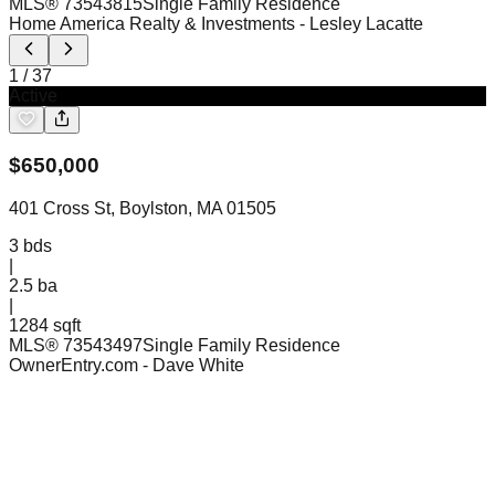
MLS®
73543815
Single Family Residence
Home America Realty & Investments
- Lesley Lacatte
1
/
37
Active
$
650,000
401 Cross St, Boylston, MA 01505
3
bds
|
2.5
ba
|
1284 sqft
MLS®
73543497
Single Family Residence
OwnerEntry.com
- Dave White