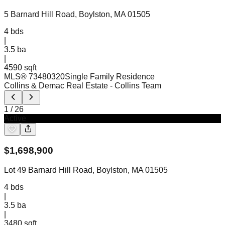
5 Barnard Hill Road, Boylston, MA 01505
4
bds
|
3.5
ba
|
4590 sqft
MLS®
73480320
Single Family Residence
Collins & Demac Real Estate
- Collins Team
1
/
26
Active
$
1,698,900
Lot 49 Barnard Hill Road, Boylston, MA 01505
4
bds
|
3.5
ba
|
3480 sqft