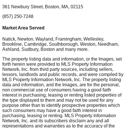
361 Newbury Street, Boston, MA, 02115
(857) 250-7248
Market Area Served
Natick, Newton, Wayland, Framingham, Wellesley,
Brookline, Cambridge, Southborough, Weston, Needham,
Ashland, Sudbury, Boston
and many more.
The property listing data and information, or the Images, set
forth herein were provided to MLS Property Information
Network, Inc. from third party sources, including sellers,
lessors, landlords and public records, and were compiled by
MLS Property Information Network, Inc. The property listing
data and information, and the Images, are for the personal,
non commercial use of consumers having a good faith
interest in purchasing, leasing or renting listed properties of
the type displayed to them and may not be used for any
purpose other than to identify prospective properties which
such consumers may have a good faith interest in
purchasing, leasing or renting. MLS Property Information
Network, Inc. and its subscribers disclaim any and all
representations and warranties as to the accuracy of the