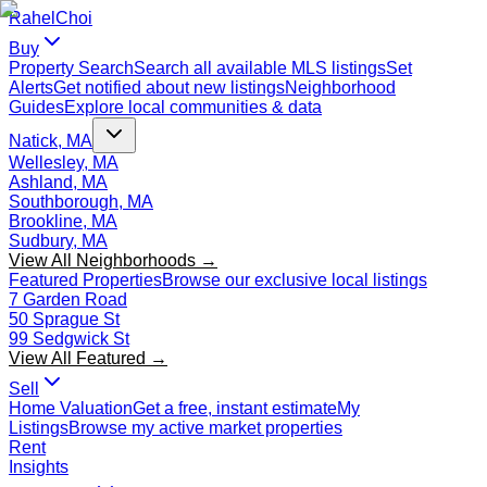
Rahel
Choi
Buy
Property Search
Search all available MLS listings
Set
Alerts
Get notified about new listings
Neighborhood
Guides
Explore local communities & data
Natick, MA
Wellesley, MA
Ashland, MA
Southborough, MA
Brookline, MA
Sudbury, MA
View All Neighborhoods →
Featured Properties
Browse our exclusive local listings
7 Garden Road
50 Sprague St
99 Sedgwick St
View All Featured →
Sell
Home Valuation
Get a free, instant estimate
My
Listings
Browse my active market properties
Rent
Insights