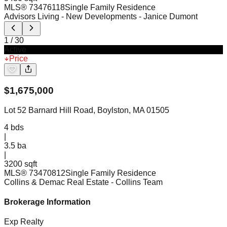
MLS®
73476118
Single Family Residence
Advisors Living - New Developments
- Janice Dumont
1
/
30
Active
Price
$
1,675,000
Lot 52 Barnard Hill Road, Boylston, MA 01505
4
bds
|
3.5
ba
|
3200 sqft
MLS®
73470812
Single Family Residence
Collins & Demac Real Estate
- Collins Team
Brokerage Information
Exp Realty