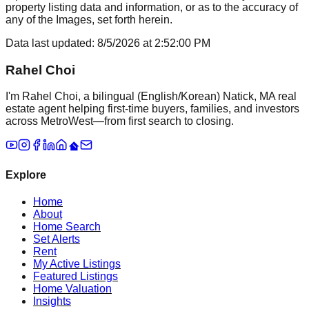
property listing data and information, or as to the accuracy of
any of the Images, set forth herein.
Data last updated:
8/5/2026
at
2:52:00 PM
Rahel Choi
I'm Rahel Choi, a bilingual (English/Korean) Natick, MA real
estate agent helping first-time buyers, families, and investors
across MetroWest—from first search to closing.
Explore
Home
About
Home Search
Set Alerts
Rent
My Active Listings
Featured Listings
Home Valuation
Insights