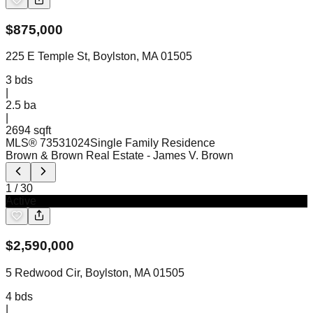
$
875,000
225 E Temple St, Boylston, MA 01505
3
bds
|
2.5
ba
|
2694 sqft
MLS®
73531024
Single Family Residence
Brown & Brown Real Estate
- James V. Brown
1
/
30
Active
$
2,590,000
5 Redwood Cir, Boylston, MA 01505
4
bds
|