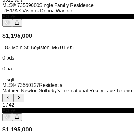
MLS®
73559080
Single Family Residence
RE/MAX Vision
- Donna Warfield
Active
$
1,195,000
183 Main St, Boylston, MA 01505
0
bds
|
0
ba
|
-- sqft
MLS®
73550127
Residential
Mathieu Newton Sotheby's International Realty
- Joe Teceno
1
/
42
Active
$
1,195,000