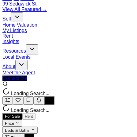
99 Sedgwick St
View All Featured →
Sell
Home Valuation
My Listings
Rent
Insights
Resources
Local Events
About
Meet the Agent
Contact Me
Loading Search...
Loading Search...
For Sale
Rent
Price
Beds & Baths