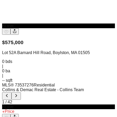
Active
$
575,000
Lot 52A Barnard Hill Road, Boylston, MA 01505
0
bds
|
0
ba
|
-- sqft
MLS®
73537276
Residential
Collins & Demac Real Estate
- Collins Team
1
/
42
Active
Price