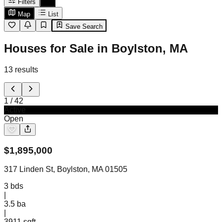
Filters
Map
List
Save Search
Houses for Sale in Boylston, MA
13
results
1
/
42
Active
Open
$
1,895,000
317 Linden St, Boylston, MA 01505
3
bds
|
3.5
ba
|
3911 sqft