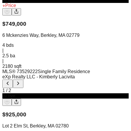
Active
Price
$
749,000
6 Mckenzies Way, Berkley, MA 02779
4
bds
|
2.5
ba
|
2180 sqft
MLS®
73529222
Single Family Residence
eXp Realty LLC
- Kimberly Lacivita
1
/
2
Active
$
925,000
Lot 2 Elm St, Berkley, MA 02780