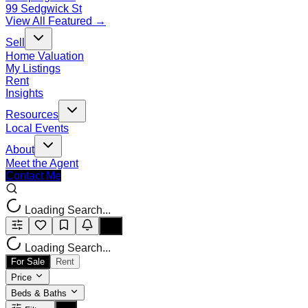
99 Sedgwick St
View All Featured →
Sell
Home Valuation
My Listings
Rent
Insights
Resources
Local Events
About
Meet the Agent
Contact Me
Loading Search...
Loading Search...
For Sale
Rent
Price
Beds & Baths