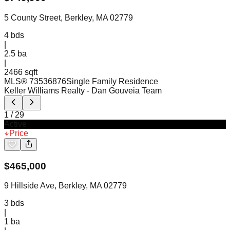
5 County Street, Berkley, MA 02779
4
bds
|
2.5
ba
|
2466 sqft
MLS®
73536876
Single Family Residence
Keller Williams Realty
- Dan Gouveia Team
1
/
29
Active
Price
$
465,000
9 Hillside Ave, Berkley, MA 02779
3
bds
|
1
ba