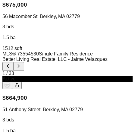
$
675,000
56 Macomber St, Berkley, MA 02779
3
bds
|
1.5
ba
|
1512 sqft
MLS®
73554530
Single Family Residence
Better Living Real Estate, LLC
- Jaime Velazquez
1
/
33
Active
$
664,900
51 Anthony Street, Berkley, MA 02779
3
bds
|
1.5
ba