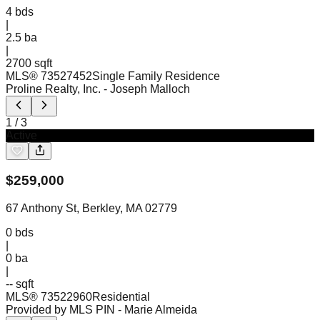
4
bds
|
2.5
ba
|
2700 sqft
MLS®
73527452
Single Family Residence
Proline Realty, Inc.
- Joseph Malloch
1
/
3
Active
$
259,000
67 Anthony St, Berkley, MA 02779
0
bds
|
0
ba
|
-- sqft
MLS®
73522960
Residential
Provided by MLS PIN
- Marie Almeida