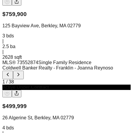
$
759,900
125 Bayview Ave, Berkley, MA 02779
3
bds
|
2.5
ba
|
2628 sqft
MLS®
73552874
Single Family Residence
Coldwell Banker Realty - Franklin
- Joanna Reynoso
1
/
38
Active Under Contract
$
499,999
26 Algerine St, Berkley, MA 02779
4
bds