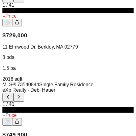
1
/
41
Active
Price
$
729,000
11 Elmwood Dr, Berkley, MA 02779
3
bds
|
1.5
ba
|
2016 sqft
MLS®
73540844
Single Family Residence
eXp Realty
- Debi Hauer
1
/
40
Active
Price
$
749,900