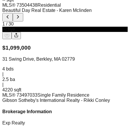
MLS®
73504438
Residential
Beautiful Day Real Estate
- Karen Mclinden
1
/
30
Active
$
1,099,000
31 Swing Drive, Berkley, MA 02779
4
bds
|
2.5
ba
|
4220 sqft
MLS®
73497033
Single Family Residence
Gibson Sotheby's International Realty
- Rikki Conley
Brokerage Information
Exp Realty