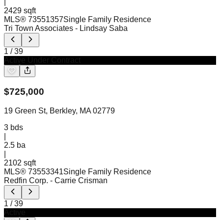
|
2429 sqft
MLS®
73551357
Single Family Residence
Tri Town Associates
- Lindsay Saba
1
/
39
Active Under Contract
$
725,000
19 Green St, Berkley, MA 02779
3
bds
|
2.5
ba
|
2102 sqft
MLS®
73553341
Single Family Residence
Redfin Corp.
- Carrie Crisman
1
/
39
Active