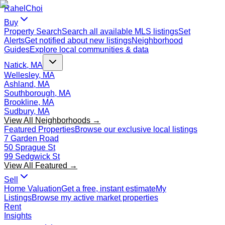
Rahel
Choi
Buy
Property Search
Search all available MLS listings
Set
Alerts
Get notified about new listings
Neighborhood
Guides
Explore local communities & data
Natick, MA
Wellesley, MA
Ashland, MA
Southborough, MA
Brookline, MA
Sudbury, MA
View All Neighborhoods →
Featured Properties
Browse our exclusive local listings
7 Garden Road
50 Sprague St
99 Sedgwick St
View All Featured →
Sell
Home Valuation
Get a free, instant estimate
My
Listings
Browse my active market properties
Rent
Insights