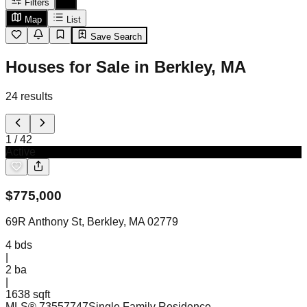
Filters
Map
List
Save Search
Houses for Sale in Berkley, MA
24
results
1
/
42
Active
$
775,000
69R Anthony St, Berkley, MA 02779
4
bds
|
2
ba
|
1638 sqft
MLS®
73557747
Single Family Residence