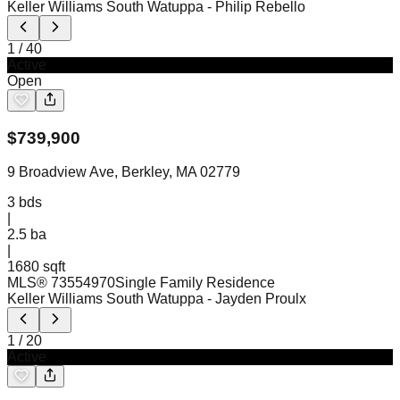
Keller Williams South Watuppa
- Philip Rebello
1
/
40
Active
Open
$
739,900
9 Broadview Ave, Berkley, MA 02779
3
bds
|
2.5
ba
|
1680 sqft
MLS®
73554970
Single Family Residence
Keller Williams South Watuppa
- Jayden Proulx
1
/
20
Active