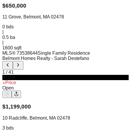
$
650,000
11 Grove, Belmont, MA 02478
0
bds
|
0.5
ba
|
1600 sqft
MLS®
73538644
Single Family Residence
Belmont Homes Realty
- Sarah Destefano
1
/
41
Active
Price
Open
$
1,199,000
10 Radcliffe, Belmont, MA 02478
3
bds