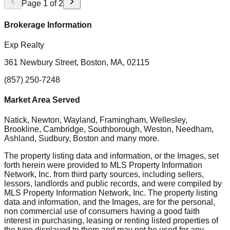
Page
1
of
2
Brokerage Information
Exp Realty
361 Newbury Street, Boston, MA, 02115
(857) 250-7248
Market Area Served
Natick, Newton, Wayland, Framingham, Wellesley,
Brookline, Cambridge, Southborough, Weston, Needham,
Ashland, Sudbury, Boston
and many more.
The property listing data and information, or the Images, set
forth herein were provided to MLS Property Information
Network, Inc. from third party sources, including sellers,
lessors, landlords and public records, and were compiled by
MLS Property Information Network, Inc. The property listing
data and information, and the Images, are for the personal,
non commercial use of consumers having a good faith
interest in purchasing, leasing or renting listed properties of
the type displayed to them and may not be used for any