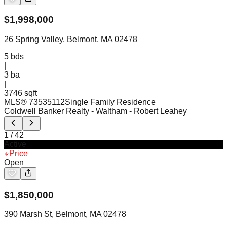
$
1,998,000
26 Spring Valley, Belmont, MA 02478
5
bds
|
3
ba
|
3746 sqft
MLS®
73535112
Single Family Residence
Coldwell Banker Realty - Waltham
- Robert Leahey
1
/
42
Active
Price
Open
$
1,850,000
390 Marsh St, Belmont, MA 02478