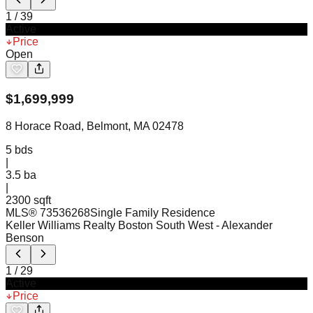
1
/
39
Active
Price
Open
$
1,699,999
8 Horace Road, Belmont, MA 02478
5
bds
|
3.5
ba
|
2300 sqft
MLS®
73536268
Single Family Residence
Keller Williams Realty Boston South West
- Alexander
Benson
1
/
29
Active
Price