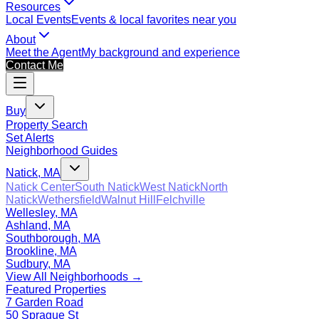
Resources
Local Events
Events & local favorites near you
About
Meet the Agent
My background and experience
Contact Me
Buy
Property Search
Set Alerts
Neighborhood Guides
Natick, MA
Natick Center
South Natick
West Natick
North
Natick
Wethersfield
Walnut Hill
Felchville
Wellesley, MA
Ashland, MA
Southborough, MA
Brookline, MA
Sudbury, MA
View All Neighborhoods →
Featured Properties
7 Garden Road
50 Sprague St