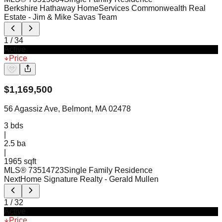
Berkshire Hathaway HomeServices Commonwealth Real
Estate
- Jim & Mike Savas Team
1
/
34
Active
Price
$
1,169,500
56 Agassiz Ave, Belmont, MA 02478
3
bds
|
2.5
ba
|
1965 sqft
MLS®
73514723
Single Family Residence
NextHome Signature Realty
- Gerald Mullen
1
/
32
Active
Price