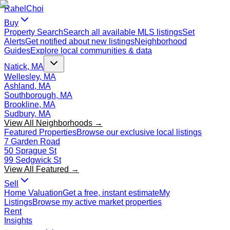
Rahel
Choi
Buy
Property Search
Search all available MLS listings
Set
Alerts
Get notified about new listings
Neighborhood
Guides
Explore local communities & data
Natick, MA
Wellesley, MA
Ashland, MA
Southborough, MA
Brookline, MA
Sudbury, MA
View All Neighborhoods →
Featured Properties
Browse our exclusive local listings
7 Garden Road
50 Sprague St
99 Sedgwick St
View All Featured →
Sell
Home Valuation
Get a free, instant estimate
My
Listings
Browse my active market properties
Rent
Insights