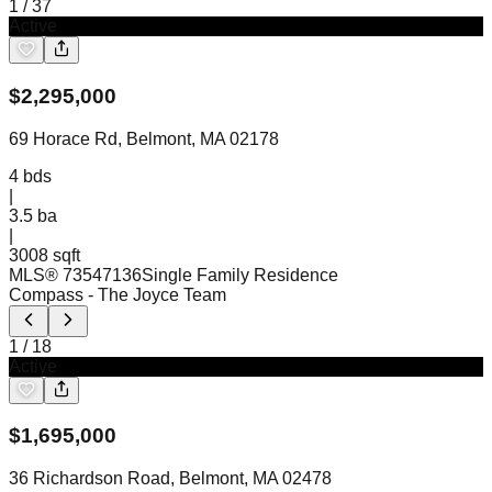
1
/
37
Active
$
2,295,000
69 Horace Rd, Belmont, MA 02178
4
bds
|
3.5
ba
|
3008 sqft
MLS®
73547136
Single Family Residence
Compass
- The Joyce Team
1
/
18
Active
$
1,695,000
36 Richardson Road, Belmont, MA 02478