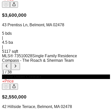
$
3,600,000
43 Prentiss Ln, Belmont, MA 02478
5
bds
|
4.5
ba
|
5117 sqft
MLS®
73510028
Single Family Residence
Compass
- The Roach & Sherman Team
1
/
38
Active Under Contract
Price
$
2,550,000
42 Hillside Terrace, Belmont, MA 02478