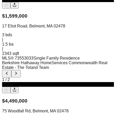
$
1,599,000
17 Eliot Road, Belmont, MA 02478
3
bds
|
1.5
ba
|
2343 sqft
MLS®
73553033
Single Family Residence
Berkshire Hathaway HomeServices Commonwealth Real
Estate
- The Toland Team
1
/
2
Active
$
4,490,000
75 Woodfall Rd, Belmont, MA 02478