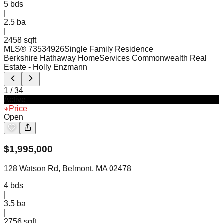
5
bds
|
2.5
ba
|
2458 sqft
MLS®
73534926
Single Family Residence
Berkshire Hathaway HomeServices Commonwealth Real
Estate
- Holly Enzmann
1
/
34
Active
Price
Open
$
1,995,000
128 Watson Rd, Belmont, MA 02478
4
bds
|
3.5
ba
|
2756 sqft