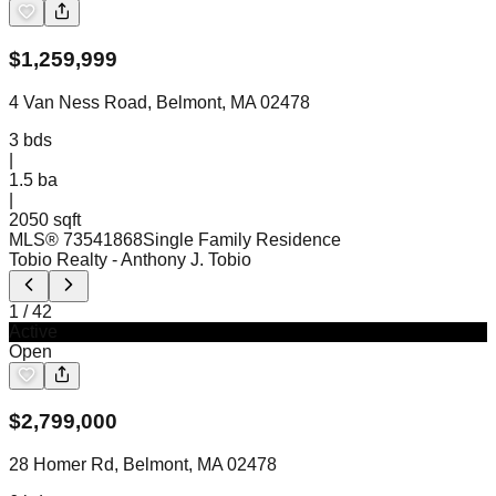
$
1,259,999
4 Van Ness Road, Belmont, MA 02478
3
bds
|
1.5
ba
|
2050 sqft
MLS®
73541868
Single Family Residence
Tobio Realty
- Anthony J. Tobio
1
/
42
Active
Open
$
2,799,000
28 Homer Rd, Belmont, MA 02478