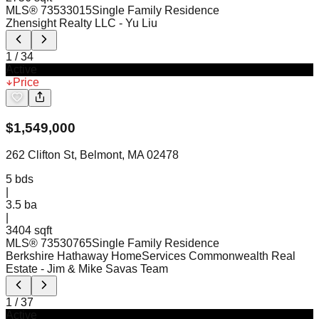
MLS®
73533015
Single Family Residence
Zhensight Realty LLC
- Yu Liu
1
/
34
Active
Price
$
1,549,000
262 Clifton St, Belmont, MA 02478
5
bds
|
3.5
ba
|
3404 sqft
MLS®
73530765
Single Family Residence
Berkshire Hathaway HomeServices Commonwealth Real
Estate
- Jim & Mike Savas Team
1
/
37
Active