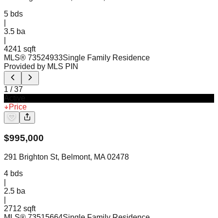
5
bds
|
3.5
ba
|
4241 sqft
MLS®
73524933
Single Family Residence
Provided by MLS PIN
1
/
37
Active
Price
$
995,000
291 Brighton St, Belmont, MA 02478
4
bds
|
2.5
ba
|
2712 sqft
MLS®
73515664
Single Family Residence