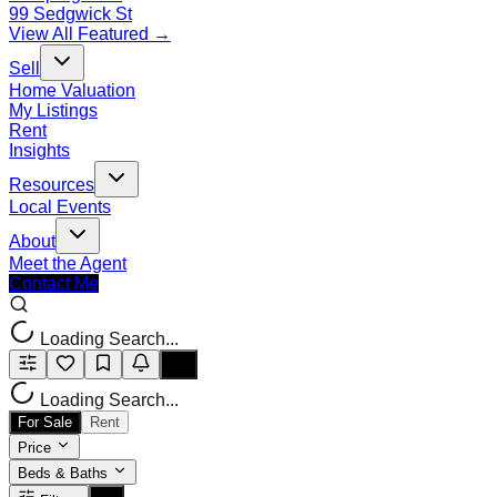
99 Sedgwick St
View All Featured →
Sell
Home Valuation
My Listings
Rent
Insights
Resources
Local Events
About
Meet the Agent
Contact Me
Loading Search...
Loading Search...
For Sale
Rent
Price
Beds & Baths