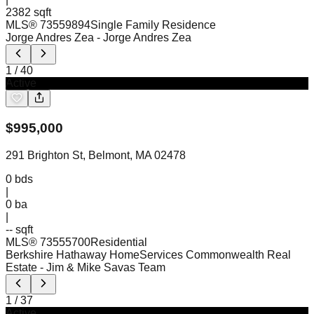
2382 sqft
MLS®
73559894
Single Family Residence
Jorge Andres Zea
- Jorge Andres Zea
1
/
40
Active
$
995,000
291 Brighton St, Belmont, MA 02478
0
bds
|
0
ba
|
-- sqft
MLS®
73555700
Residential
Berkshire Hathaway HomeServices Commonwealth Real
Estate
- Jim & Mike Savas Team
1
/
37
Active