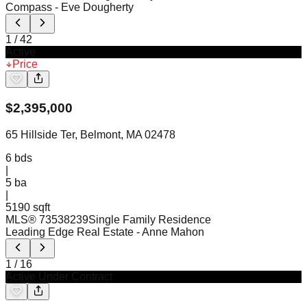
Compass
- Eve Dougherty
1
/
42
Active
Price
$
2,395,000
65 Hillside Ter, Belmont, MA 02478
6
bds
|
5
ba
|
5190 sqft
MLS®
73538239
Single Family Residence
Leading Edge Real Estate
- Anne Mahon
1
/
16
Active Under Contract