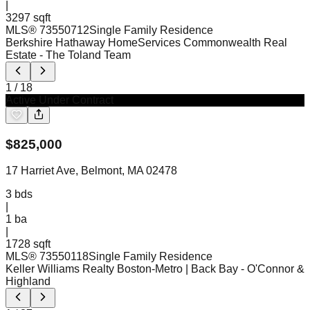
|
3297 sqft
MLS®
73550712
Single Family Residence
Berkshire Hathaway HomeServices Commonwealth Real
Estate
- The Toland Team
1
/
18
Active Under Contract
$
825,000
17 Harriet Ave, Belmont, MA 02478
3
bds
|
1
ba
|
1728 sqft
MLS®
73550118
Single Family Residence
Keller Williams Realty Boston-Metro | Back Bay
- O'Connor &
Highland