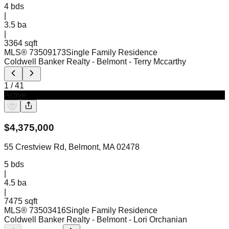
4
bds
|
3.5
ba
|
3364 sqft
MLS®
73509173
Single Family Residence
Coldwell Banker Realty - Belmont
- Terry Mccarthy
1
/
41
Active
$
4,375,000
55 Crestview Rd, Belmont, MA 02478
5
bds
|
4.5
ba
|
7475 sqft
MLS®
73503416
Single Family Residence
Coldwell Banker Realty - Belmont
- Lori Orchanian