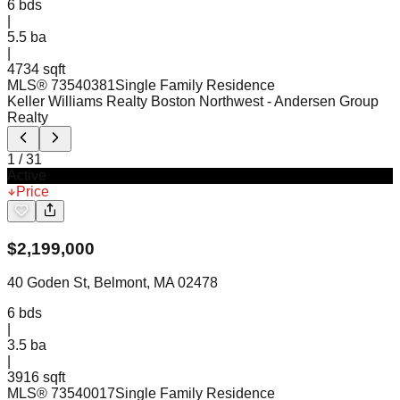
6
bds
|
5.5
ba
|
4734 sqft
MLS®
73540381
Single Family Residence
Keller Williams Realty Boston Northwest
- Andersen Group
Realty
1
/
31
Active
Price
$
2,199,000
40 Goden St, Belmont, MA 02478
6
bds
|
3.5
ba
|
3916 sqft
MLS®
73540017
Single Family Residence