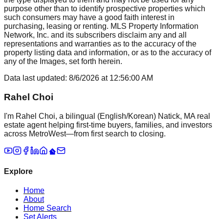
purpose other than to identify prospective properties which
such consumers may have a good faith interest in
purchasing, leasing or renting. MLS Property Information
Network, Inc. and its subscribers disclaim any and all
representations and warranties as to the accuracy of the
property listing data and information, or as to the accuracy of
any of the Images, set forth herein.
Data last updated:
8/6/2026
at
12:56:00 AM
Rahel Choi
I'm Rahel Choi, a bilingual (English/Korean) Natick, MA real
estate agent helping first-time buyers, families, and investors
across MetroWest—from first search to closing.
Explore
Home
About
Home Search
Set Alerts