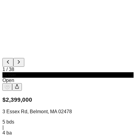
1
/
38
Active
Open
$
2,399,000
3 Essex Rd, Belmont, MA 02478
5
bds
|
4
ba