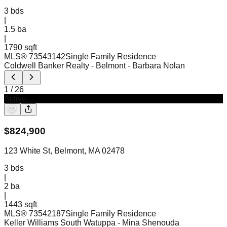
3
bds
|
1.5
ba
|
1790 sqft
MLS®
73543142
Single Family Residence
Coldwell Banker Realty - Belmont
- Barbara Nolan
1
/
26
Active
$
824,900
123 White St, Belmont, MA 02478
3
bds
|
2
ba
|
1443 sqft
MLS®
73542187
Single Family Residence
Keller Williams South Watuppa
- Mina Shenouda