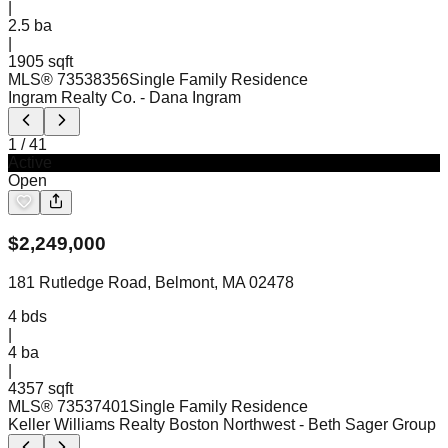
|
2.5
ba
|
1905 sqft
MLS®
73538356
Single Family Residence
Ingram Realty Co.
- Dana Ingram
1
/
41
Active
Open
$
2,249,000
181 Rutledge Road, Belmont, MA 02478
4
bds
|
4
ba
|
4357 sqft
MLS®
73537401
Single Family Residence
Keller Williams Realty Boston Northwest
- Beth Sager Group