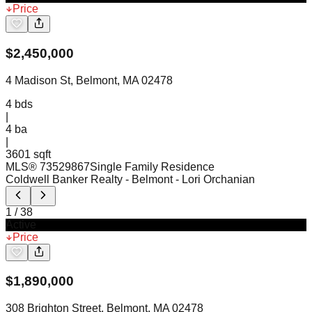
Price
$
2,450,000
4 Madison St, Belmont, MA 02478
4
bds
|
4
ba
|
3601 sqft
MLS®
73529867
Single Family Residence
Coldwell Banker Realty - Belmont
- Lori Orchanian
1
/
38
Active
Price
$
1,890,000
308 Brighton Street, Belmont, MA 02478