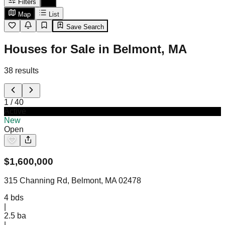
Filters
Map
List
Save Search
Houses for Sale in Belmont, MA
38
results
1
/
40
Active
New
Open
$
1,600,000
315 Channing Rd, Belmont, MA 02478
4
bds
|
2.5
ba
|