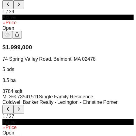
1
/
39
Active
Price
Open
$
1,999,000
74 Spring Valley Road, Belmont, MA 02478
5
bds
|
3.5
ba
|
3784 sqft
MLS®
73541511
Single Family Residence
Coldwell Banker Realty - Lexington
- Christine Pomer
1
/
27
Active
Price
Open