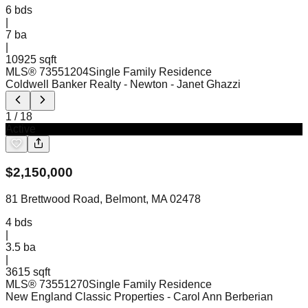
6
bds
|
7
ba
|
10925 sqft
MLS®
73551204
Single Family Residence
Coldwell Banker Realty - Newton
- Janet Ghazzi
1
/
18
Active
$
2,150,000
81 Brettwood Road, Belmont, MA 02478
4
bds
|
3.5
ba
|
3615 sqft
MLS®
73551270
Single Family Residence
New England Classic Properties
- Carol Ann Berberian