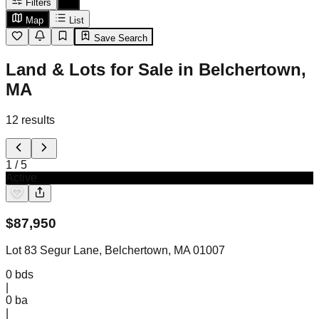
Filters
Map
List
Save Search
Land & Lots for Sale in Belchertown,
MA
12
results
1
/
5
Active
$
87,950
Lot 83 Segur Lane, Belchertown, MA 01007
0
bds
|
0
ba
|