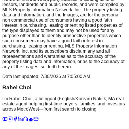
lessors, landlords and public records, and were compiled by
MLS Property Information Network, Inc. The property listing
data and information, and the Images, are for the personal,
non commercial use of consumers having a good faith
interest in purchasing, leasing or renting listed properties of
the type displayed to them and may not be used for any
purpose other than to identify prospective properties which
such consumers may have a good faith interest in
purchasing, leasing or renting. MLS Property Information
Network, Inc. and its subscribers disclaim any and all
representations and warranties as to the accuracy of the
property listing data and information, or as to the accuracy of
any of the Images, set forth herein.
Data last updated:
7/30/2026
at
7:05:00 AM
Rahel Choi
I'm Rahel Choi, a bilingual (English/Korean) Natick, MA real
estate agent helping first-time buyers, families, and investors
across MetroWest—from first search to closing.