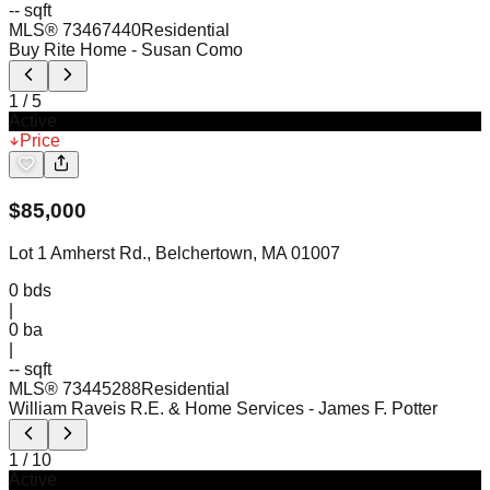
-- sqft
MLS®
73467440
Residential
Buy Rite Home
- Susan Como
1
/
5
Active
Price
$
85,000
Lot 1 Amherst Rd., Belchertown, MA 01007
0
bds
|
0
ba
|
-- sqft
MLS®
73445288
Residential
William Raveis R.E. & Home Services
- James F. Potter
1
/
10
Active