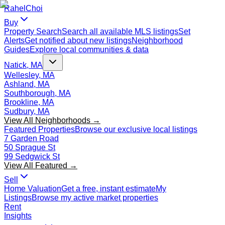
Rahel
Choi
Buy
Property Search
Search all available MLS listings
Set
Alerts
Get notified about new listings
Neighborhood
Guides
Explore local communities & data
Natick, MA
Wellesley, MA
Ashland, MA
Southborough, MA
Brookline, MA
Sudbury, MA
View All Neighborhoods →
Featured Properties
Browse our exclusive local listings
7 Garden Road
50 Sprague St
99 Sedgwick St
View All Featured →
Sell
Home Valuation
Get a free, instant estimate
My
Listings
Browse my active market properties
Rent
Insights