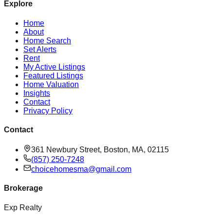
Explore
Home
About
Home Search
Set Alerts
Rent
My Active Listings
Featured Listings
Home Valuation
Insights
Contact
Privacy Policy
Contact
361 Newbury Street, Boston, MA, 02115
(857) 250-7248
choicehomesma@gmail.com
Brokerage
Exp Realty