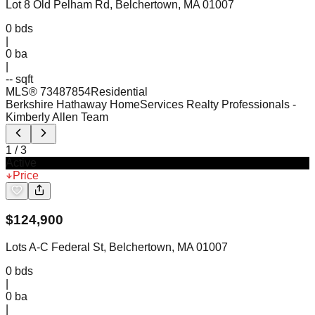
Lot 8 Old Pelham Rd, Belchertown, MA 01007
0
bds
|
0
ba
|
-- sqft
MLS®
73487854
Residential
Berkshire Hathaway HomeServices Realty Professionals
-
Kimberly Allen Team
1
/
3
Active
Price
$
124,900
Lots A-C Federal St, Belchertown, MA 01007
0
bds
|
0
ba
|