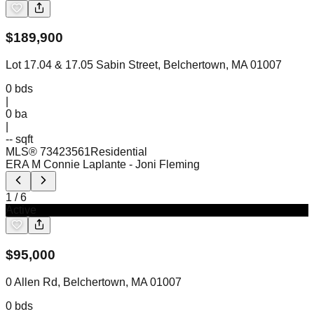
$
189,900
Lot 17.04 & 17.05 Sabin Street, Belchertown, MA 01007
0
bds
|
0
ba
|
-- sqft
MLS®
73423561
Residential
ERA M Connie Laplante
- Joni Fleming
1
/
6
Active
$
95,000
0 Allen Rd, Belchertown, MA 01007
0
bds