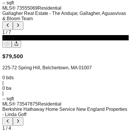
-- sqft
MLS®
73555069
Residential
Gallagher Real Estate
- The Andujar, Gallagher, Aguasvivas
& Bloom Team
1
/
7
Active
$
79,500
225-72 Spring Hill, Belchertown, MA 01007
0
bds
|
0
ba
|
-- sqft
MLS®
73547875
Residential
Berkshire Hathaway Home Service New England Properties
- Linda Goff
1
/
4