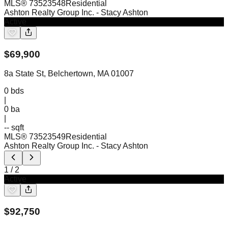
MLS®
73523548
Residential
Ashton Realty Group Inc.
- Stacy Ashton
Active
$
69,900
8a State St, Belchertown, MA 01007
0
bds
|
0
ba
|
-- sqft
MLS®
73523549
Residential
Ashton Realty Group Inc.
- Stacy Ashton
1
/
2
Active
$
92,750