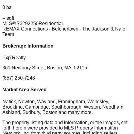
|
0
ba
|
-- sqft
MLS®
73292250
Residential
REMAX Connections - Belchertown
- The Jackson & Nale
Team
Brokerage Information
Exp Realty
361 Newbury Street, Boston, MA, 02115
(857) 250-7248
Market Area Served
Natick, Newton, Wayland, Framingham, Wellesley,
Brookline, Cambridge, Southborough, Weston, Needham,
Ashland, Sudbury, Boston
and many more.
The property listing data and information, or the Images, set
forth herein were provided to MLS Property Information
Network, Inc. from third party sources, including sellers,