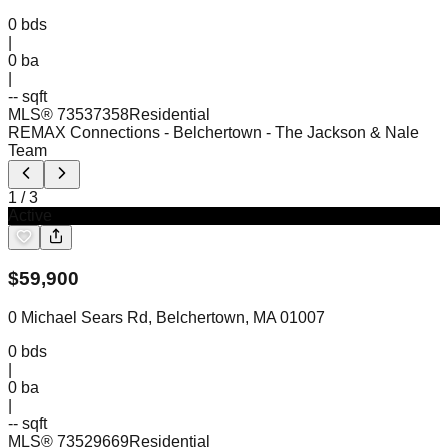
0
bds
|
0
ba
|
-- sqft
MLS®
73537358
Residential
REMAX Connections - Belchertown
- The Jackson & Nale
Team
1
/
3
Active
$
59,900
0 Michael Sears Rd, Belchertown, MA 01007
0
bds
|
0
ba
|
-- sqft
MLS®
73529669
Residential