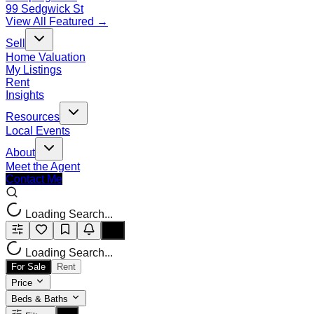
99 Sedgwick St
View All Featured →
Sell
Home Valuation
My Listings
Rent
Insights
Resources
Local Events
About
Meet the Agent
Contact Me
Loading Search...
Loading Search...
For Sale
Rent
Price
Beds & Baths