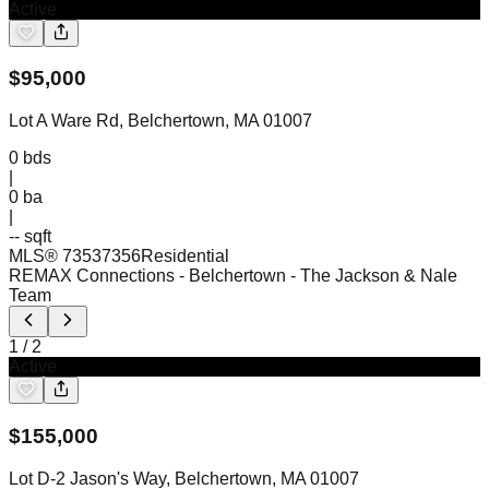
Active
$
95,000
Lot A Ware Rd, Belchertown, MA 01007
0
bds
|
0
ba
|
-- sqft
MLS®
73537356
Residential
REMAX Connections - Belchertown
- The Jackson & Nale
Team
1
/
2
Active
$
155,000
Lot D-2 Jason's Way, Belchertown, MA 01007