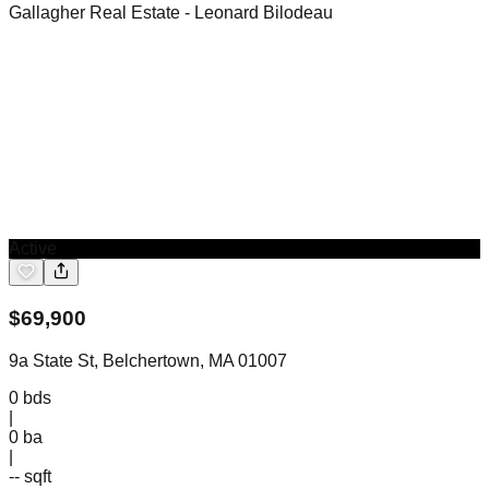
Gallagher Real Estate
- Leonard Bilodeau
Active
$
69,900
9a State St, Belchertown, MA 01007
0
bds
|
0
ba
|
-- sqft