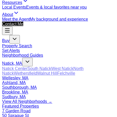
Resources
Local Events
Events & local favorites near you
About
Meet the Agent
My background and experience
Contact Me
Buy
Property Search
Set Alerts
Neighborhood Guides
Natick, MA
Natick Center
South Natick
West Natick
North
Natick
Wethersfield
Walnut Hill
Felchville
Wellesley, MA
Ashland, MA
Southborough, MA
Brookline, MA
Sudbury, MA
View All Neighborhoods →
Featured Properties
7 Garden Road
50 Sprague St