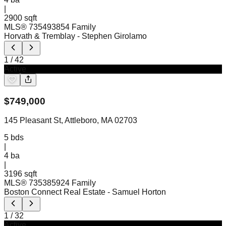
|
2900 sqft
MLS®
73549385
4 Family
Horvath & Tremblay
- Stephen Girolamo
1
/
42
Active
$
749,000
145 Pleasant St, Attleboro, MA 02703
5
bds
|
4
ba
|
3196 sqft
MLS®
73538592
4 Family
Boston Connect Real Estate
- Samuel Horton
1
/
32
Active