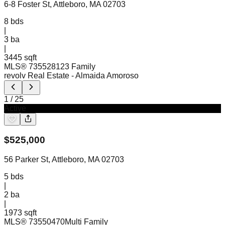
6-8 Foster St, Attleboro, MA 02703
8
bds
|
3
ba
|
3445 sqft
MLS®
73552812
3 Family
revolv Real Estate
- Almaida Amoroso
1
/
25
Active
$
525,000
56 Parker St, Attleboro, MA 02703
5
bds
|
2
ba
|
1973 sqft
MLS®
73550470
Multi Family