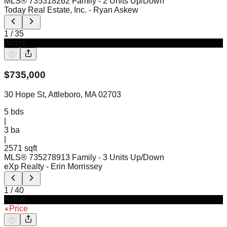
MLS®
73531826
2 Family - 2 Units Up/Down
Today Real Estate, Inc.
- Ryan Askew
1
/
35
Active
$
735,000
30 Hope St, Attleboro, MA 02703
5
bds
|
3
ba
|
2571 sqft
MLS®
73527891
3 Family - 3 Units Up/Down
eXp Realty
- Erin Morrissey
1
/
40
Active
Price