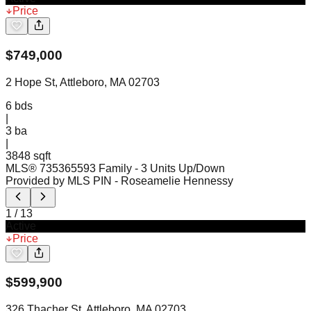
Price
$
749,000
2 Hope St, Attleboro, MA 02703
6
bds
|
3
ba
|
3848 sqft
MLS®
73536559
3 Family - 3 Units Up/Down
Provided by MLS PIN
- Roseamelie Hennessy
1
/
13
Active
Price
$
599,900
326 Thacher St, Attleboro, MA 02703