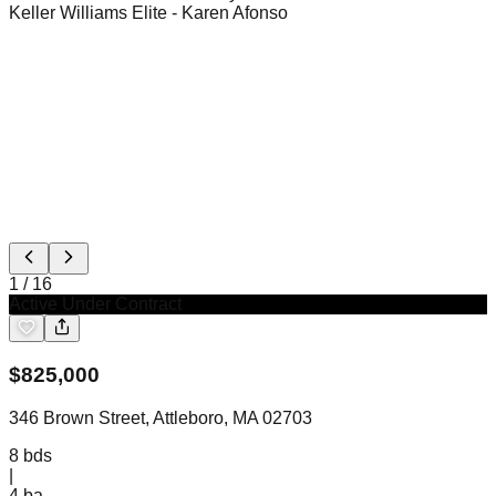
Keller Williams Elite
- Karen Afonso
1
/
16
Active Under Contract
$
825,000
346 Brown Street, Attleboro, MA 02703
8
bds
|
4
ba