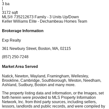
3
ba
|
3172 sqft
MLS®
73521267
3 Family - 3 Units Up/Down
Keller Williams Elite
- Dechambeau Homes Team
Brokerage Information
Exp Realty
361 Newbury Street, Boston, MA, 02115
(857) 250-7248
Market Area Served
Natick, Newton, Wayland, Framingham, Wellesley,
Brookline, Cambridge, Southborough, Weston, Needham,
Ashland, Sudbury, Boston
and many more.
The property listing data and information, or the Images, set
forth herein were provided to MLS Property Information
Network, Inc. from third party sources, including sellers,
lessors, landlords and public records, and were compiled by