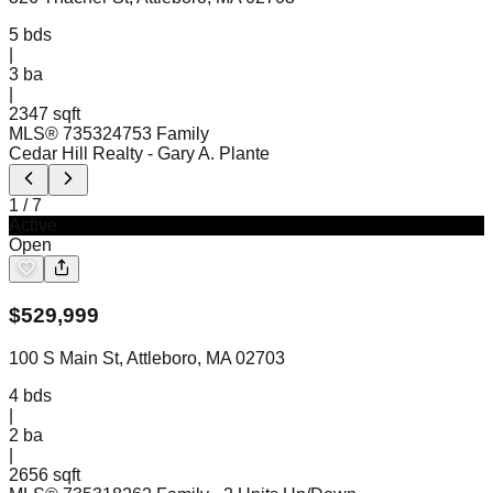
5
bds
|
3
ba
|
2347 sqft
MLS®
73532475
3 Family
Cedar Hill Realty
- Gary A. Plante
1
/
7
Active
Open
$
529,999
100 S Main St, Attleboro, MA 02703
4
bds
|
2
ba
|
2656 sqft