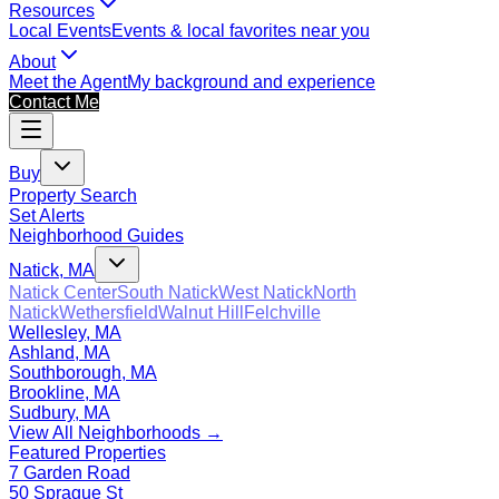
Resources
Local Events
Events & local favorites near you
About
Meet the Agent
My background and experience
Contact Me
Buy
Property Search
Set Alerts
Neighborhood Guides
Natick, MA
Natick Center
South Natick
West Natick
North
Natick
Wethersfield
Walnut Hill
Felchville
Wellesley, MA
Ashland, MA
Southborough, MA
Brookline, MA
Sudbury, MA
View All Neighborhoods →
Featured Properties
7 Garden Road
50 Sprague St