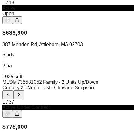
1
/
18
Active
Open
$
639,900
387 Mendon Rd, Attleboro, MA 02703
5
bds
|
2
ba
|
1925 sqft
MLS®
73558105
2 Family - 2 Units Up/Down
Century 21 North East
- Christine Simpson
1
/
37
Active Under Contract
$
775,000