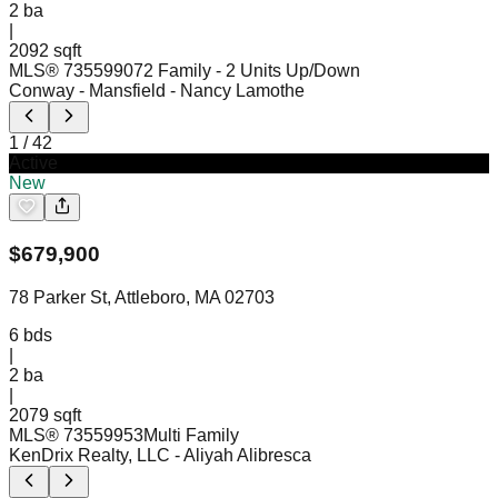
2
ba
|
2092 sqft
MLS®
73559907
2 Family - 2 Units Up/Down
Conway - Mansfield
- Nancy Lamothe
1
/
42
Active
New
$
679,900
78 Parker St, Attleboro, MA 02703
6
bds
|
2
ba
|
2079 sqft
MLS®
73559953
Multi Family
KenDrix Realty, LLC
- Aliyah Alibresca