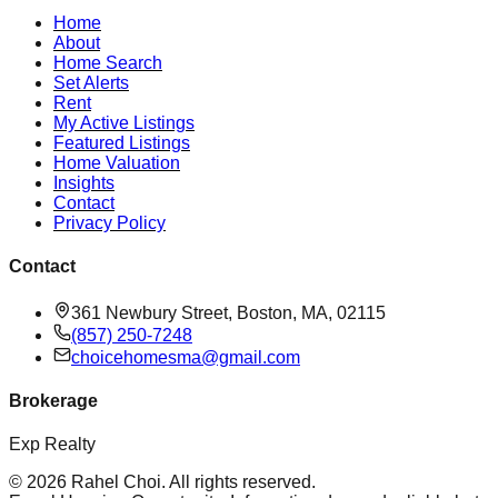
Home
About
Home Search
Set Alerts
Rent
My Active Listings
Featured Listings
Home Valuation
Insights
Contact
Privacy Policy
Contact
361 Newbury Street, Boston, MA, 02115
(857) 250-7248
choicehomesma@gmail.com
Brokerage
Exp Realty
©
2026
Rahel Choi
. All rights reserved.