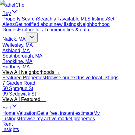
Rahel
Choi
Buy
Property Search
Search all available MLS listings
Set
Alerts
Get notified about new listings
Neighborhood
Guides
Explore local communities & data
Natick, MA
Wellesley, MA
Ashland, MA
Southborough, MA
Brookline, MA
Sudbury, MA
View All Neighborhoods →
Featured Properties
Browse our exclusive local listings
7 Garden Road
50 Sprague St
99 Sedgwick St
View All Featured →
Sell
Home Valuation
Get a free, instant estimate
My
Listings
Browse my active market properties
Rent
Insights