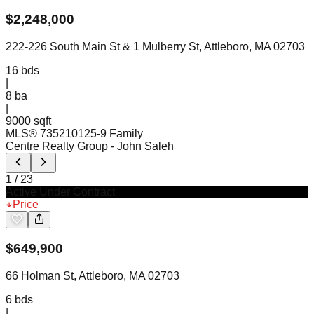
$
2,248,000
222-226 South Main St & 1 Mulberry St, Attleboro, MA 02703
16
bds
|
8
ba
|
9000 sqft
MLS®
73521012
5-9 Family
Centre Realty Group
- John Saleh
1
/
23
Active Under Contract
Price
$
649,900
66 Holman St, Attleboro, MA 02703
6
bds
|