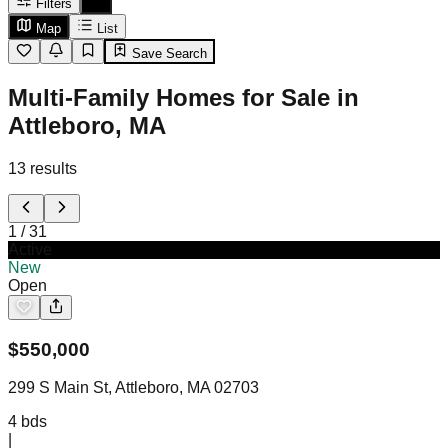
Filters
Map
List
Save Search
Multi-Family Homes for Sale in
Attleboro, MA
13
results
1
/
31
Active
New
Open
$
550,000
299 S Main St, Attleboro, MA 02703
4
bds
|