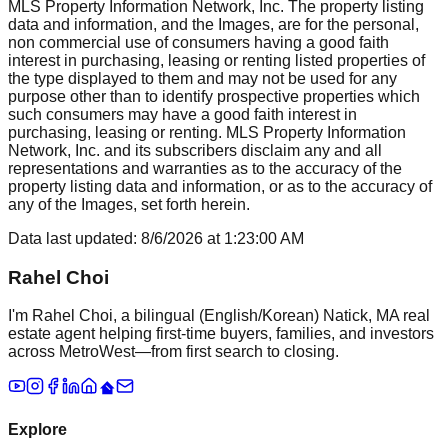
MLS Property Information Network, Inc. The property listing
data and information, and the Images, are for the personal,
non commercial use of consumers having a good faith
interest in purchasing, leasing or renting listed properties of
the type displayed to them and may not be used for any
purpose other than to identify prospective properties which
such consumers may have a good faith interest in
purchasing, leasing or renting. MLS Property Information
Network, Inc. and its subscribers disclaim any and all
representations and warranties as to the accuracy of the
property listing data and information, or as to the accuracy of
any of the Images, set forth herein.
Data last updated:
8/6/2026
at
1:23:00 AM
Rahel Choi
I'm Rahel Choi, a bilingual (English/Korean) Natick, MA real
estate agent helping first-time buyers, families, and investors
across MetroWest—from first search to closing.
Explore