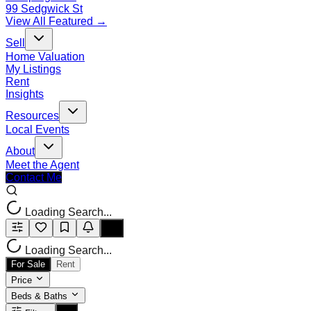
99 Sedgwick St
View All Featured →
Sell
Home Valuation
My Listings
Rent
Insights
Resources
Local Events
About
Meet the Agent
Contact Me
Loading Search...
Loading Search...
For Sale
Rent
Price
Beds & Baths