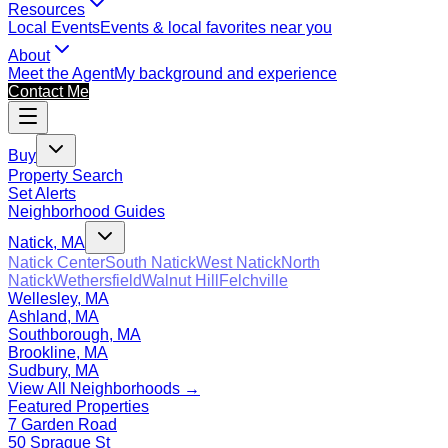
Resources
Local Events
Events & local favorites near you
About
Meet the Agent
My background and experience
Contact Me
Buy
Property Search
Set Alerts
Neighborhood Guides
Natick, MA
Natick Center
South Natick
West Natick
North
Natick
Wethersfield
Walnut Hill
Felchville
Wellesley, MA
Ashland, MA
Southborough, MA
Brookline, MA
Sudbury, MA
View All Neighborhoods →
Featured Properties
7 Garden Road
50 Sprague St