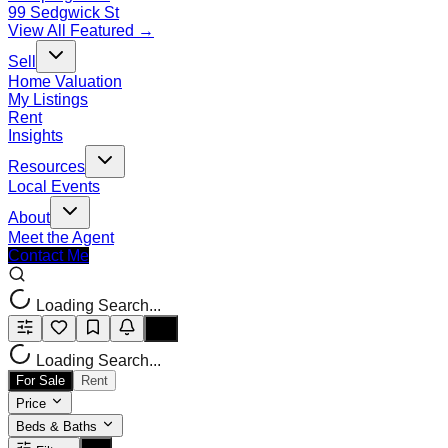
99 Sedgwick St
View All Featured →
Sell
Home Valuation
My Listings
Rent
Insights
Resources
Local Events
About
Meet the Agent
Contact Me
Loading Search...
Loading Search...
For Sale
Rent
Price
Beds & Baths