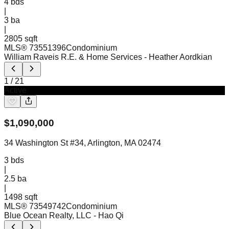
4
bds
|
3
ba
|
2805 sqft
MLS®
73551396
Condominium
William Raveis R.E. & Home Services
- Heather Aordkian
1
/
21
Active
$
1,090,000
34 Washington St #34, Arlington, MA 02474
3
bds
|
2.5
ba
|
1498 sqft
MLS®
73549742
Condominium
Blue Ocean Realty, LLC
- Hao Qi