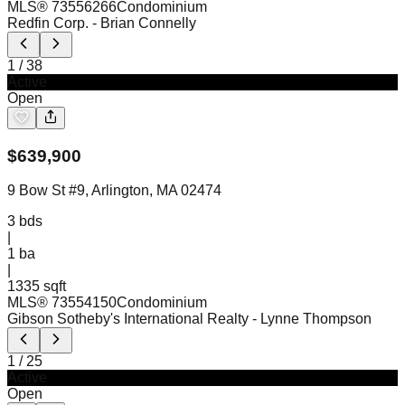
MLS®
73556266
Condominium
Redfin Corp.
- Brian Connelly
1
/
38
Active
Open
$
639,900
9 Bow St #9, Arlington, MA 02474
3
bds
|
1
ba
|
1335 sqft
MLS®
73554150
Condominium
Gibson Sotheby's International Realty
- Lynne Thompson
1
/
25
Active
Open