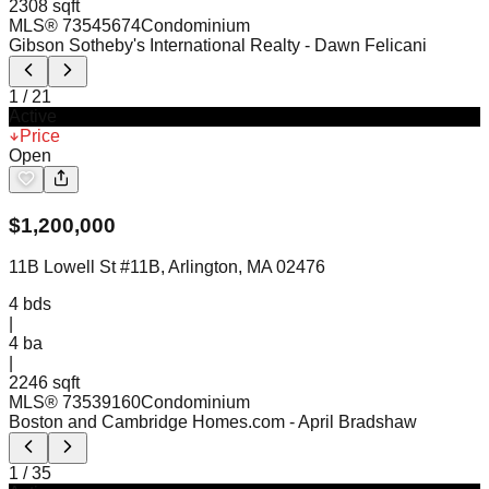
2308 sqft
MLS®
73545674
Condominium
Gibson Sotheby's International Realty
- Dawn Felicani
1
/
21
Active
Price
Open
$
1,200,000
11B Lowell St #11B, Arlington, MA 02476
4
bds
|
4
ba
|
2246 sqft
MLS®
73539160
Condominium
Boston and Cambridge Homes.com
- April Bradshaw
1
/
35