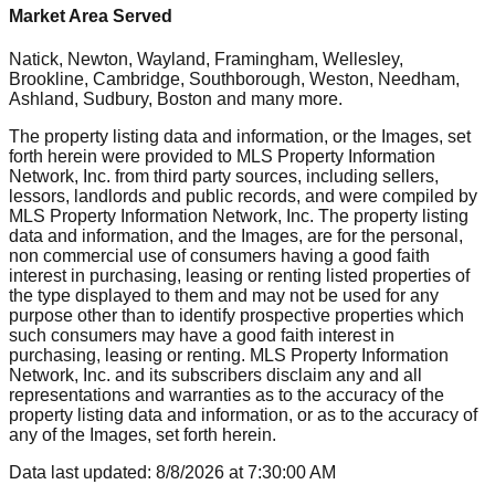
Market Area Served
Natick, Newton, Wayland, Framingham, Wellesley,
Brookline, Cambridge, Southborough, Weston, Needham,
Ashland, Sudbury, Boston
and many more.
The property listing data and information, or the Images, set
forth herein were provided to MLS Property Information
Network, Inc. from third party sources, including sellers,
lessors, landlords and public records, and were compiled by
MLS Property Information Network, Inc. The property listing
data and information, and the Images, are for the personal,
non commercial use of consumers having a good faith
interest in purchasing, leasing or renting listed properties of
the type displayed to them and may not be used for any
purpose other than to identify prospective properties which
such consumers may have a good faith interest in
purchasing, leasing or renting. MLS Property Information
Network, Inc. and its subscribers disclaim any and all
representations and warranties as to the accuracy of the
property listing data and information, or as to the accuracy of
any of the Images, set forth herein.
Data last updated:
8/8/2026
at
7:30:00 AM