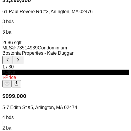
$
1,299,000
61 Paul Revere Rd #2, Arlington, MA 02476
3
bds
|
3
ba
|
2686 sqft
MLS®
73514939
Condominium
Bostonia Properties
- Kate Duggan
1
/
30
Active
Price
$
999,000
5-7 Edith St #5, Arlington, MA 02474
4
bds
|
2
ba