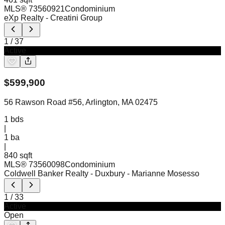
MLS®
73560921
Condominium
eXp Realty
- Creatini Group
1
/
37
Active
$
599,900
56 Rawson Road #56, Arlington, MA 02475
1
bds
|
1
ba
|
840 sqft
MLS®
73560098
Condominium
Coldwell Banker Realty - Duxbury
- Marianne Mosesso
1
/
33
Active
Open