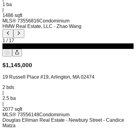
1
ba
|
1486 sqft
MLS®
73556816
Condominium
HMW Real Estate, LLC
- Zhao Wang
1
/
17
Active
$
1,145,000
19 Russell Place #19, Arlington, MA 02474
2
bds
|
2.5
ba
|
2077 sqft
MLS®
73556148
Condominium
Douglas Elliman Real Estate - Newbury Street
- Candice
Matza