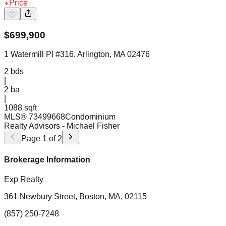
Price
$
699,900
1 Watermill Pl #316, Arlington, MA 02476
2
bds
|
2
ba
|
1088 sqft
MLS®
73499668
Condominium
Realty Advisors
- Michael Fisher
Page
1
of
2
Brokerage Information
Exp Realty
361 Newbury Street, Boston, MA, 02115
(857) 250-7248