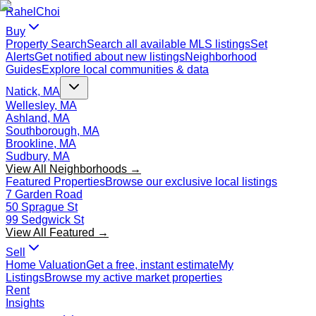
Rahel
Choi
Buy
Property Search
Search all available MLS listings
Set
Alerts
Get notified about new listings
Neighborhood
Guides
Explore local communities & data
Natick, MA
Wellesley, MA
Ashland, MA
Southborough, MA
Brookline, MA
Sudbury, MA
View All Neighborhoods →
Featured Properties
Browse our exclusive local listings
7 Garden Road
50 Sprague St
99 Sedgwick St
View All Featured →
Sell
Home Valuation
Get a free, instant estimate
My
Listings
Browse my active market properties
Rent
Insights