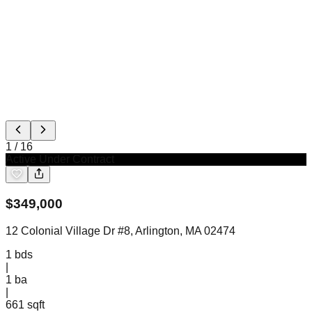
1
/
16
Active Under Contract
$
349,000
12 Colonial Village Dr #8, Arlington, MA 02474
1
bds
|
1
ba
|
661 sqft