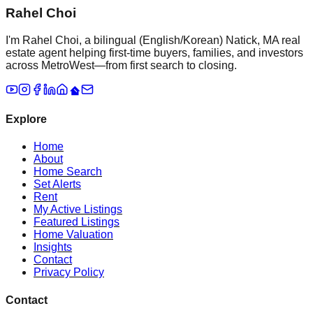
Rahel Choi
I'm Rahel Choi, a bilingual (English/Korean) Natick, MA real
estate agent helping first-time buyers, families, and investors
across MetroWest—from first search to closing.
Explore
Home
About
Home Search
Set Alerts
Rent
My Active Listings
Featured Listings
Home Valuation
Insights
Contact
Privacy Policy
Contact