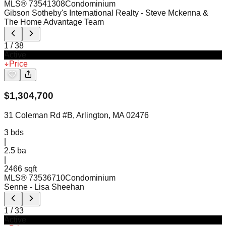
MLS®
73541308
Condominium
Gibson Sotheby's International Realty
- Steve Mckenna &
The Home Advantage Team
1
/
38
Active
Price
$
1,304,700
31 Coleman Rd #B, Arlington, MA 02476
3
bds
|
2.5
ba
|
2466 sqft
MLS®
73536710
Condominium
Senne
- Lisa Sheehan
1
/
33
Active