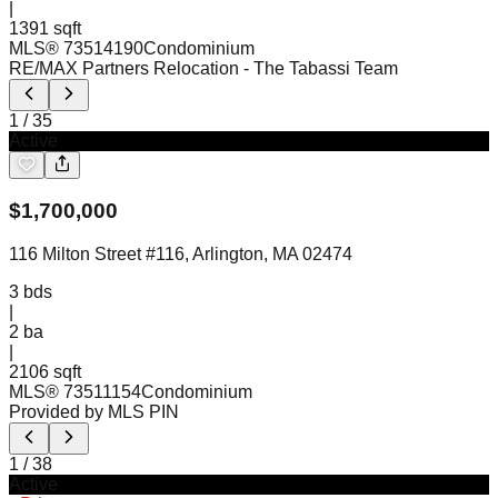
|
1391 sqft
MLS®
73514190
Condominium
RE/MAX Partners Relocation
- The Tabassi Team
1
/
35
Active
$
1,700,000
116 Milton Street #116, Arlington, MA 02474
3
bds
|
2
ba
|
2106 sqft
MLS®
73511154
Condominium
Provided by MLS PIN
1
/
38
Active