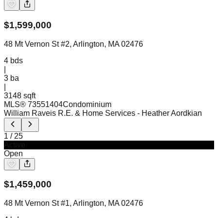
$
1,599,000
48 Mt Vernon St #2, Arlington, MA 02476
4
bds
|
3
ba
|
3148 sqft
MLS®
73551404
Condominium
William Raveis R.E. & Home Services
- Heather Aordkian
1
/
25
Active
Open
$
1,459,000
48 Mt Vernon St #1, Arlington, MA 02476