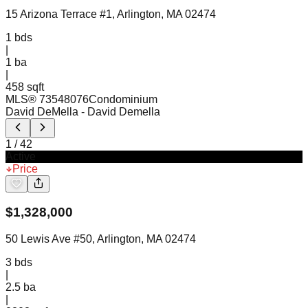
15 Arizona Terrace #1, Arlington, MA 02474
1
bds
|
1
ba
|
458 sqft
MLS®
73548076
Condominium
David DeMella
- David Demella
1
/
42
Active
Price
$
1,328,000
50 Lewis Ave #50, Arlington, MA 02474
3
bds
|
2.5
ba
|