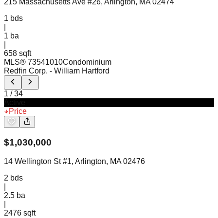
215 Massachusetts Ave #26, Arlington, MA 02474
1
bds
|
1
ba
|
658 sqft
MLS®
73541010
Condominium
Redfin Corp.
- William Hartford
1
/
34
Active
Price
$
1,030,000
14 Wellington St #1, Arlington, MA 02476
2
bds
|
2.5
ba
|
2476 sqft