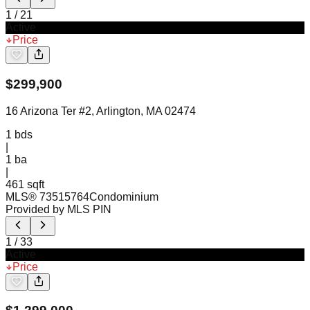
1
/
21
Active
Price
$
299,900
16 Arizona Ter #2, Arlington, MA 02474
1
bds
|
1
ba
|
461 sqft
MLS®
73515764
Condominium
Provided by MLS PIN
1
/
33
Active
Price