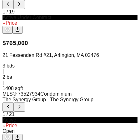
1
/
19
Active Under Contract
Price
$
765,000
21 Fessenden Rd #21, Arlington, MA 02476
3
bds
|
2
ba
|
1408 sqft
MLS®
73527934
Condominium
The Synergy Group
- The Synergy Group
1
/
21
Active
Price
Open