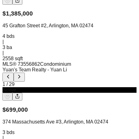
$
1,385,000
45 Grafton Street #2, Arlington, MA 02474
4
bds
|
3
ba
|
2558 sqft
MLS®
73556862
Condominium
Yuan's Team Realty
- Yuan Li
1
/
29
Active
$
699,000
374 Massachusetts Ave #3, Arlington, MA 02474
3
bds
|