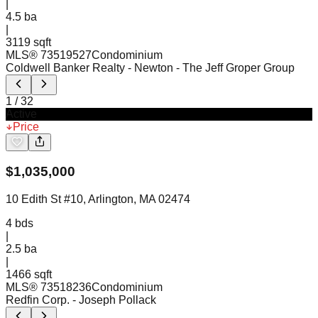
|
4.5
ba
|
3119 sqft
MLS®
73519527
Condominium
Coldwell Banker Realty - Newton
- The Jeff Groper Group
1
/
32
Active
Price
$
1,035,000
10 Edith St #10, Arlington, MA 02474
4
bds
|
2.5
ba
|
1466 sqft
MLS®
73518236
Condominium
Redfin Corp.
- Joseph Pollack