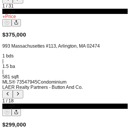
1
/
31
Active
Price
$
375,000
993 Massachusettes #113, Arlington, MA 02474
1
bds
|
1.5
ba
|
581 sqft
MLS®
73547945
Condominium
LAER Realty Partners
- Button And Co.
1
/
18
Active
$
299,000