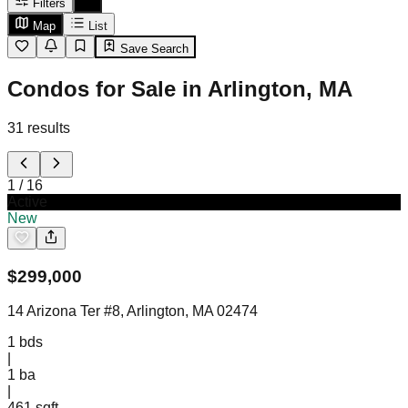
Filters
Map
List
Save Search
Condos for Sale in Arlington, MA
31
results
1
/
16
Active
New
$
299,000
14 Arizona Ter #8, Arlington, MA 02474
1
bds
|
1
ba
|
461 sqft