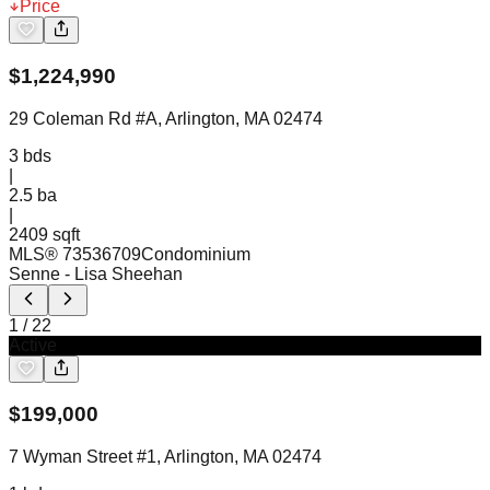
Price
$
1,224,990
29 Coleman Rd #A, Arlington, MA 02474
3
bds
|
2.5
ba
|
2409 sqft
MLS®
73536709
Condominium
Senne
- Lisa Sheehan
1
/
22
Active
$
199,000
7 Wyman Street #1, Arlington, MA 02474