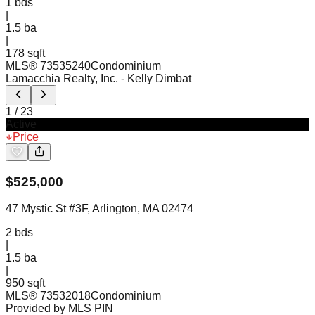
1
bds
|
1.5
ba
|
178 sqft
MLS®
73535240
Condominium
Lamacchia Realty, Inc.
- Kelly Dimbat
1
/
23
Active
Price
$
525,000
47 Mystic St #3F, Arlington, MA 02474
2
bds
|
1.5
ba
|
950 sqft
MLS®
73532018
Condominium
Provided by MLS PIN