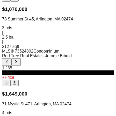
$
1,070,000
78 Summer St #5, Arlington, MA 02474
3
bds
|
2.5
ba
|
2127 sqft
MLS®
73524802
Condominium
Red Tree Real Estate
- Jerome Bibuld
1
/
35
Active
Price
$
1,649,000
71 Mystic St #71, Arlington, MA 02474
4
bds