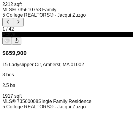
2212 sqft
MLS®
73561075
3 Family
5 College REALTORS®
- Jacqui Zuzgo
1
/
42
Active
$
659,900
15 Ladyslipper Cir, Amherst, MA 01002
3
bds
|
2.5
ba
|
1917 sqft
MLS®
73560008
Single Family Residence
5 College REALTORS®
- Jacqui Zuzgo