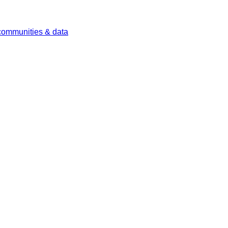
 communities & data