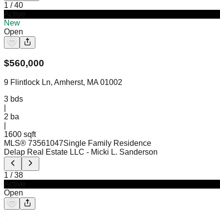
1
/
40
Active
New
Open
$
560,000
9 Flintlock Ln, Amherst, MA 01002
3
bds
|
2
ba
|
1600 sqft
MLS®
73561047
Single Family Residence
Delap Real Estate LLC
- Micki L. Sanderson
1
/
38
Active
Open