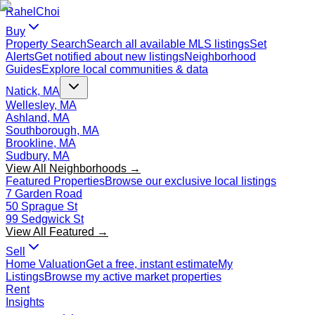
Rahel
Choi
Buy
Property Search
Search all available MLS listings
Set
Alerts
Get notified about new listings
Neighborhood
Guides
Explore local communities & data
Natick, MA
Wellesley, MA
Ashland, MA
Southborough, MA
Brookline, MA
Sudbury, MA
View All Neighborhoods →
Featured Properties
Browse our exclusive local listings
7 Garden Road
50 Sprague St
99 Sedgwick St
View All Featured →
Sell
Home Valuation
Get a free, instant estimate
My
Listings
Browse my active market properties
Rent
Insights