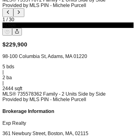
Provided by MLS PIN
- Michele Purcell
1
/
30
Active
$
229,900
98-100 Columbia St, Adams, MA 01220
5
bds
|
2
ba
|
2444 sqft
MLS®
73557836
2 Family - 2 Units Side by Side
Provided by MLS PIN
- Michele Purcell
Brokerage Information
Exp Realty
361 Newbury Street, Boston, MA, 02115