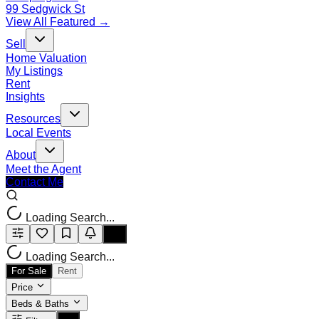
99 Sedgwick St
View All Featured →
Sell
Home Valuation
My Listings
Rent
Insights
Resources
Local Events
About
Meet the Agent
Contact Me
Loading Search...
Loading Search...
For Sale
Rent
Price
Beds & Baths