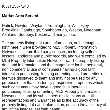
(857) 250-7248
Market Area Served
Natick, Newton, Wayland, Framingham, Wellesley,
Brookline, Cambridge, Southborough, Weston, Needham,
Ashland, Sudbury, Boston
and many more.
The property listing data and information, or the Images, set
forth herein were provided to MLS Property Information
Network, Inc. from third party sources, including sellers,
lessors, landlords and public records, and were compiled by
MLS Property Information Network, Inc. The property listing
data and information, and the Images, are for the personal,
non commercial use of consumers having a good faith
interest in purchasing, leasing or renting listed properties of
the type displayed to them and may not be used for any
purpose other than to identify prospective properties which
such consumers may have a good faith interest in
purchasing, leasing or renting. MLS Property Information
Network, Inc. and its subscribers disclaim any and all
representations and warranties as to the accuracy of the
property listing data and information, or as to the accuracy of
any of the Images, set forth herein.