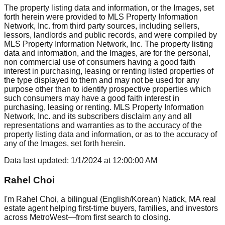
The property listing data and information, or the Images, set
forth herein were provided to MLS Property Information
Network, Inc. from third party sources, including sellers,
lessors, landlords and public records, and were compiled by
MLS Property Information Network, Inc. The property listing
data and information, and the Images, are for the personal,
non commercial use of consumers having a good faith
interest in purchasing, leasing or renting listed properties of
the type displayed to them and may not be used for any
purpose other than to identify prospective properties which
such consumers may have a good faith interest in
purchasing, leasing or renting. MLS Property Information
Network, Inc. and its subscribers disclaim any and all
representations and warranties as to the accuracy of the
property listing data and information, or as to the accuracy of
any of the Images, set forth herein.
Data last updated:
1/1/2024
at
12:00:00 AM
Rahel Choi
I'm Rahel Choi, a bilingual (English/Korean) Natick, MA real
estate agent helping first-time buyers, families, and investors
across MetroWest—from first search to closing.