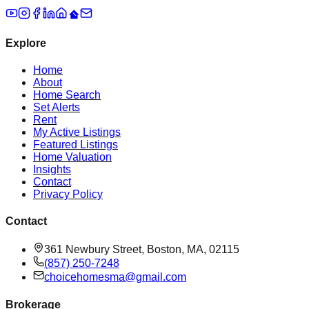
Explore
Home
About
Home Search
Set Alerts
Rent
My Active Listings
Featured Listings
Home Valuation
Insights
Contact
Privacy Policy
Contact
361 Newbury Street, Boston, MA, 02115
(857) 250-7248
choicehomesma@gmail.com
Brokerage