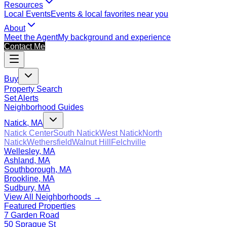
Resources
Local Events
Events & local favorites near you
About
Meet the Agent
My background and experience
Contact Me
Buy
Property Search
Set Alerts
Neighborhood Guides
Natick, MA
Natick Center
South Natick
West Natick
North
Natick
Wethersfield
Walnut Hill
Felchville
Wellesley, MA
Ashland, MA
Southborough, MA
Brookline, MA
Sudbury, MA
View All Neighborhoods →
Featured Properties
7 Garden Road
50 Sprague St