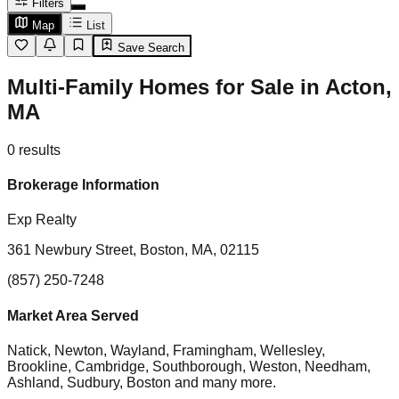
Filters
Map
List
Save Search
Multi-Family Homes for Sale in Acton,
MA
0
results
Brokerage Information
Exp Realty
361 Newbury Street, Boston, MA, 02115
(857) 250-7248
Market Area Served
Natick, Newton, Wayland, Framingham, Wellesley,
Brookline, Cambridge, Southborough, Weston, Needham,
Ashland, Sudbury, Boston
and many more.