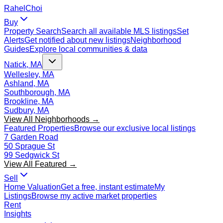
Rahel
Choi
Buy
Property Search
Search all available MLS listings
Set
Alerts
Get notified about new listings
Neighborhood
Guides
Explore local communities & data
Natick, MA
Wellesley, MA
Ashland, MA
Southborough, MA
Brookline, MA
Sudbury, MA
View All Neighborhoods →
Featured Properties
Browse our exclusive local listings
7 Garden Road
50 Sprague St
99 Sedgwick St
View All Featured →
Sell
Home Valuation
Get a free, instant estimate
My
Listings
Browse my active market properties
Rent
Insights