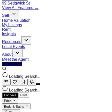
99 Sedgwick St
View All Featured →
Sell
Home Valuation
My Listings
Rent
Insights
Resources
Local Events
About
Meet the Agent
Contact Me
Loading Search...
Loading Search...
For Sale
Rent
Price
Beds & Baths