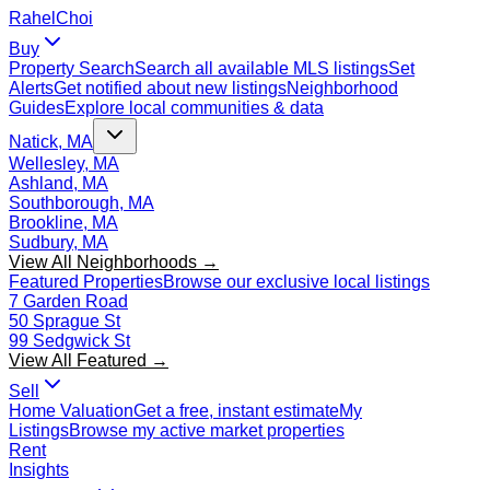
Rahel
Choi
Buy
Property Search
Search all available MLS listings
Set
Alerts
Get notified about new listings
Neighborhood
Guides
Explore local communities & data
Natick, MA
Wellesley, MA
Ashland, MA
Southborough, MA
Brookline, MA
Sudbury, MA
View All Neighborhoods →
Featured Properties
Browse our exclusive local listings
7 Garden Road
50 Sprague St
99 Sedgwick St
View All Featured →
Sell
Home Valuation
Get a free, instant estimate
My
Listings
Browse my active market properties
Rent
Insights