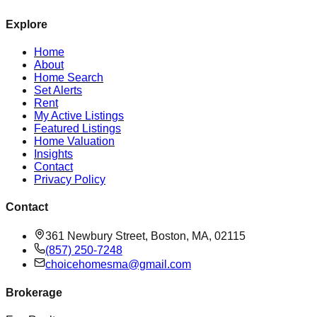
Explore
Home
About
Home Search
Set Alerts
Rent
My Active Listings
Featured Listings
Home Valuation
Insights
Contact
Privacy Policy
Contact
361 Newbury Street, Boston, MA, 02115
(857) 250-7248
choicehomesma@gmail.com
Brokerage