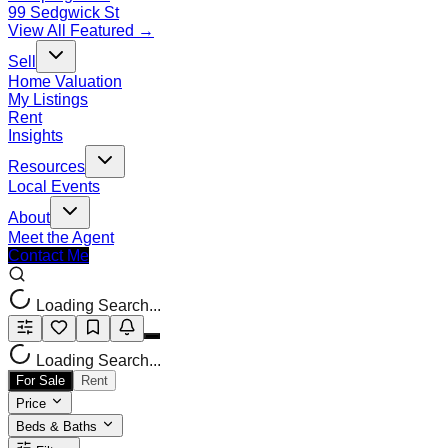
99 Sedgwick St
View All Featured →
Sell
Home Valuation
My Listings
Rent
Insights
Resources
Local Events
About
Meet the Agent
Contact Me
Loading Search...
Loading Search...
For Sale
Rent
Price
Beds & Baths