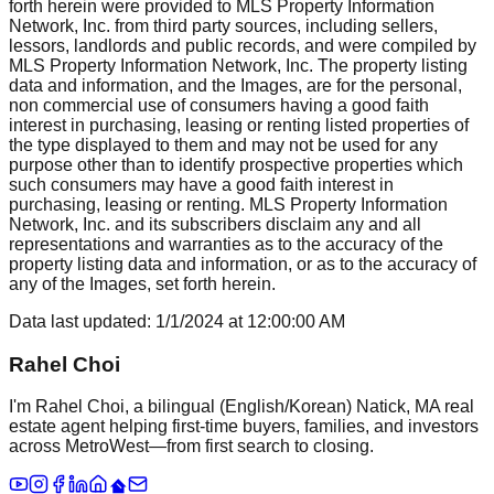
forth herein were provided to MLS Property Information
Network, Inc. from third party sources, including sellers,
lessors, landlords and public records, and were compiled by
MLS Property Information Network, Inc. The property listing
data and information, and the Images, are for the personal,
non commercial use of consumers having a good faith
interest in purchasing, leasing or renting listed properties of
the type displayed to them and may not be used for any
purpose other than to identify prospective properties which
such consumers may have a good faith interest in
purchasing, leasing or renting. MLS Property Information
Network, Inc. and its subscribers disclaim any and all
representations and warranties as to the accuracy of the
property listing data and information, or as to the accuracy of
any of the Images, set forth herein.
Data last updated:
1/1/2024
at
12:00:00 AM
Rahel Choi
I'm Rahel Choi, a bilingual (English/Korean) Natick, MA real
estate agent helping first-time buyers, families, and investors
across MetroWest—from first search to closing.