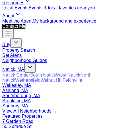
Resources
Local Events
Events & local favorites near you
About
Meet the Agent
My background and experience
Contact Me
Buy
Property Search
Set Alerts
Neighborhood Guides
Natick, MA
Natick Center
South Natick
West Natick
North
Natick
Wethersfield
Walnut Hill
Felchville
Wellesley, MA
Ashland, MA
Southborough, MA
Brookline, MA
Sudbury, MA
View All Neighborhoods →
Featured Properties
7 Garden Road
50 Sprague St