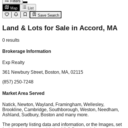
Filters
Map
List
Save Search
Land & Lots for Sale in Accord, MA
0
results
Brokerage Information
Exp Realty
361 Newbury Street, Boston, MA, 02115
(857) 250-7248
Market Area Served
Natick, Newton, Wayland, Framingham, Wellesley,
Brookline, Cambridge, Southborough, Weston, Needham,
Ashland, Sudbury, Boston
and many more.
The property listing data and information, or the Images, set